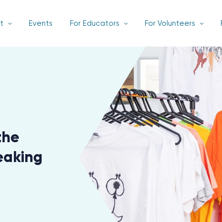
t
Events
For Educators
For Volunteers
the
eaking