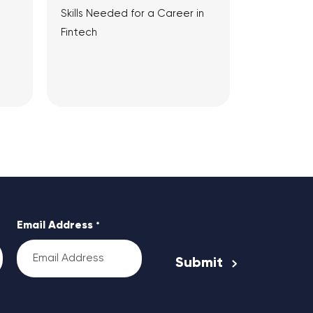
Skills Needed for a Career in
Fintech
View Article
Email Address
*