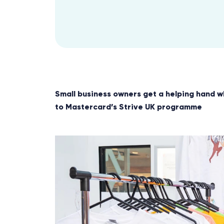
Small business owners get a helping hand w
to Mastercard’s Strive UK programme