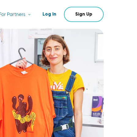
Log In
Sign Up
For Partners