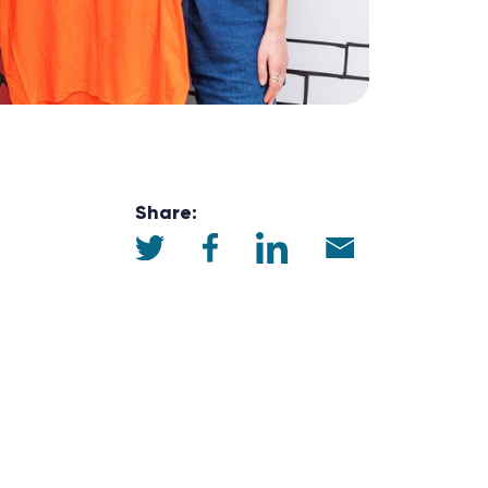
Share: