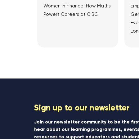
Women in Finance: How Maths
Emp
Powers Careers at CIBC
Gen
Eve
Lon
View Article
Sign up to our newsletter
Join our newsletter community to be the firs
hear about our learning programmes, events
resources to support educators and student