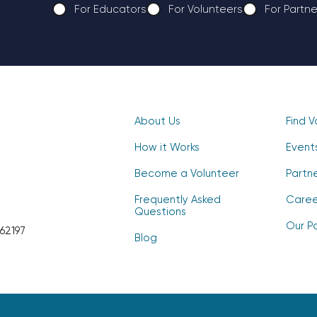
For Educators
For Volunteers
For Partne
CAPTCHA
About Us
Find V
How it Works
Event
Become a Volunteer
Partn
Frequently Asked
Caree
Questions
Our Po
62197
Blog