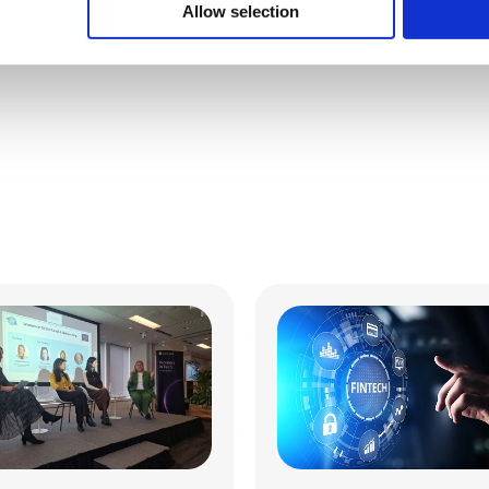
Allow selection