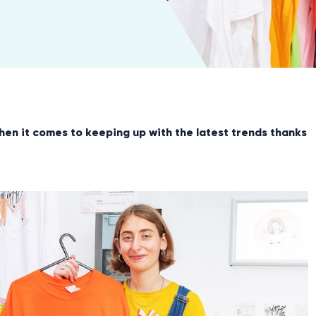
hen it comes to keeping up with the latest trends thanks