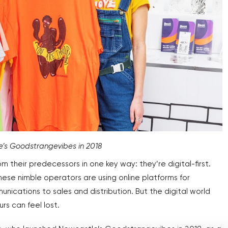
le’s Goodstrangevibes in 2018
m their predecessors in one key way: they’re digital-first.
hese nimble operators are using online platforms for
ications to sales and distribution. But the digital world
s can feel lost.