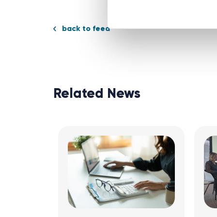
back to feed
Related News