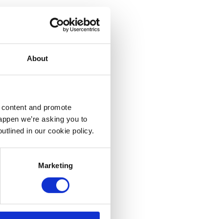
About
d content and promote
happen we’re asking you to
utlined in our cookie policy.
Marketing