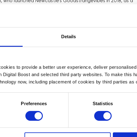
own, who launched Newcastle’s Goodstrangevibes in 2018, as a
Instagram Reels, so I’m asking how I do that.”
, including T-shirts, notebooks and greetings cards, to make
 mental health, LGBTQ+ topics and sex education. “Three
Details
arning,” they say. “My website provider recently added gift
hat is on my list too. There are new things, constantly, every
okies to provide a better user experience, deliver personalise
with owners of small businesses across the UK. The Covid-19
th Digital Boost and selected third party websites. To make this 
ital and while some of these businesses were well
chnology now, including placement of cookies by third parties as o
arried out by the Centre for Economics and Business
d that while 70 per cent of small businesses believe
Preferences
Statistics
ance, 39 per cent feel overwhelmed by the amount of
businesses don’t know how to access the digital and IT skills