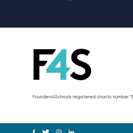
Founders4Schools registered charity number 11