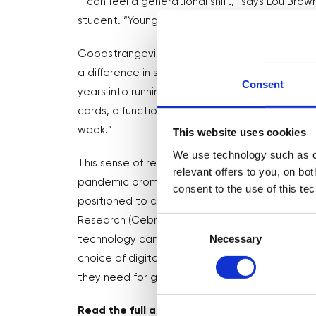
“I can feel a generational shift,” says Lou Br
student. “Younger people are on to TikTok and 
Goodstrangevibes creates illustrated products
a difference in such areas as body positivity,
Consent
years into running my business, and I’m still le
cards, a function I really wanted. So learning t
week.”
This website uses cookies
We use technology such as co
This sense of relentless change will resonate 
relevant offers to you, on bo
pandemic prompted a huge acceleration to dig
consent to the use of this te
positioned to cope, many weren’t. Research c
Consent
Research (Cebr), on behalf of Mastercard, foun
Selection
Necessary
technology can help improve business perform
choice of digital tools; and one in three small 
they need for growth.
Read the full article
here
…