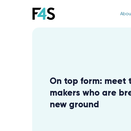
Abou
On top form: meet 
makers who are br
new ground