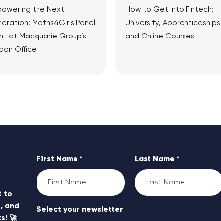
owering the Next
How to Get Into Fintech:
eration: Maths4Girls Panel
University, Apprenticeships
nt at Macquarie Group’s
and Online Courses
don Office
View Article
View Article
First Name
Last Name
*
*
t to
, and
Select your newsletter
s! 🚀