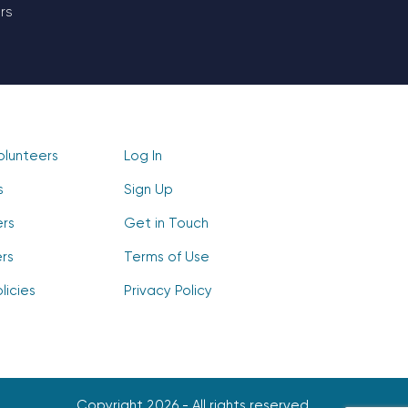
rs
olunteers
Log In
s
Sign Up
ers
Get in Touch
rs
Terms of Use
licies
Privacy Policy
Copyright 2026 - All rights reserved