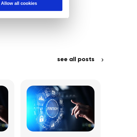
Allow all cookies
see all posts