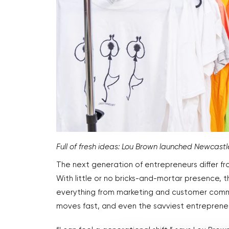
Full of fresh ideas: Lou Brown launched Newcast
The next generation of entrepreneurs differ fro
With little or no bricks-and-mortar presence, t
everything from marketing and customer commun
moves fast, and even the savviest entrepreneur