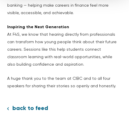
banking — helping make careers in finance feel more
visible, accessible, and achievable.
Inspiring the Next Generation
At F4S, we know that hearing directly from professionals
can transform how young people think about their future
careers. Sessions like this help students connect
classroom learning with real-world opportunities, while
also building confidence and aspiration.
A huge thank you to the team at CIBC and to all four
speakers for sharing their stories so openly and honestly.
back to feed