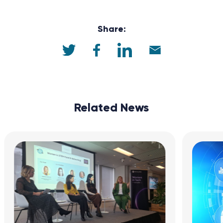
Share:
Related News