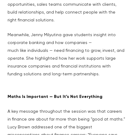
opportunities, sales teams communicate with clients,
build relationships, and help connect people with the
right financial solutions.
Meanwhile, Jenny Milyutina gave students insight into
corporate banking and how companies —
much like individuals — need financing to grow, invest, and
operate. She highlighted how her work supports large
insurance companies and financial institutions with
funding solutions and long-term partnerships.
Maths Is Important — But It’s Not Everything
A key message throughout the session was that careers
in finance are about far more than being “good at maths.”
Lucy Brown addressed one of the biggest