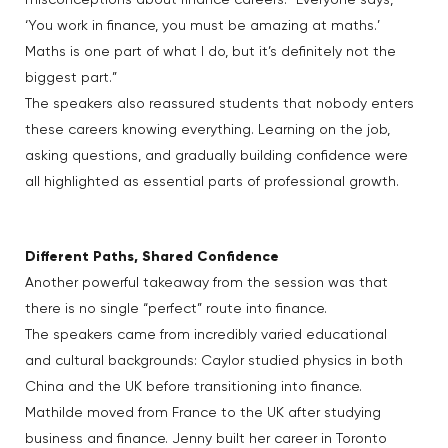
misconceptions about finance careers: “Everyone says,
‘You work in finance, you must be amazing at maths.’
Maths is one part of what I do, but it’s definitely not the
biggest part.”
The speakers also reassured students that nobody enters
these careers knowing everything. Learning on the job,
asking questions, and gradually building confidence were
all highlighted as essential parts of professional growth.
Different Paths, Shared Confidence
Another powerful takeaway from the session was that
there is no single “perfect” route into finance.
The speakers came from incredibly varied educational
and cultural backgrounds: Caylor studied physics in both
China and the UK before transitioning into finance.
Mathilde moved from France to the UK after studying
business and finance. Jenny built her career in Toronto