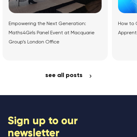
 Generation:
How to Get Into Fintech: Universit
ent at Macquarie
Apprenticeships and Online Cour
e
icle
View Article
see all posts
Sign up to our
newsletter