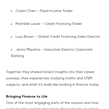
Caylor Chen – Fixed Income Trader
Mathilde Lauze – Credit Financing Trader
Lucy Brown – Global Credit Financing Sales Director
Jenny Milyutina – Executive Director, Corporate
Banking
Together, they shared honest insights into their career
journeys, their experiences studying maths and STEM
subjects, and what it’s really like working in finance today.
Bringing Finance to Life
One of the most engaging parts of the session was how