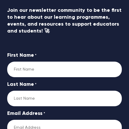
Join our newsletter community to be the first
to hear about our learning programmes,
events, and resources to support educators
and students! 🚀
First Name
*
Last Name
*
Email Address
*