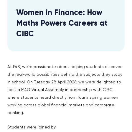
Women in Finance: How
Maths Powers Careers at
CIBC
At F4S, we’re passionate about helping students discover
the real-world possibilities behind the subjects they study
in school. On Tuesday 28 April 2026, we were delighted to
host a M4G Virtual Assembly in partnership with CIBC,
where students heard directly from four inspiring women
working across global financial markets and corporate
banking.
Students were joined by: