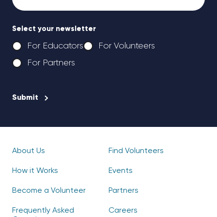
Select your newsletter
For Educators
For Volunteers
For Partners
CAPTCHA
About Us
Find Volunteers
How it Works
Events
Become a Volunteer
Partners
Frequently Asked
Careers