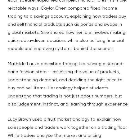
each speaker explained complex financial roles in simple,
relatable ways. Caylor Chen compared fixed income
trading to a savings account, explaining how traders buy
and sell financial products such as bonds and swaps in
global markets. She shared how her role involves making
quick, data-driven decisions while also building financial
models and improving systems behind the scenes.
Mathilde Lauze described trading like running a second-
hand fashion store — assessing the value of products,
understanding demand, and deciding the right price to
buy and sell items. Her analogy helped students
understand that trading is not just about numbers, but
also judgement, instinct, and learning through experience.
Lucy Brown used a fruit market analogy to explain how
salespeople and traders work together on a trading floor.
While traders analyse the market and pricing