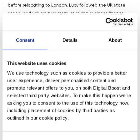
before relocating to London. Lucy followed the UK state
school and university system, studying business finance
before working her way onto the trading floor.
What united all of their journeys was a willingness to stay
Consent
Details
About
open to opportunities and continue learning.
Several speakers admitted they had no clear idea what
career they wanted at age 12 or 13 — something many
This website uses cookies
students found reassuring. Instead of having everything
We use technology such as cookies to provide a better
planned out, they focused on subjects they enjoyed,
user experience, deliver personalised content and
explored opportunities as they arose, and learned
promote relevant offers to you, on both Digital Boost and
through experience.
selected third party websites. To make this happen we’re
asking you to consent to the use of this technology now,
including placement of cookies by third parties as
Encouraging More Girls into STEM and Finance
outlined in our cookie policy.
The assembly also tackled the intimidation many young
women can feel around STEM subjects and finance
Consent