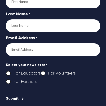
Last Name
*
Email Address
*
Select your newsletter
For Educators
For Volunteers
For Partners
CAPTCHA