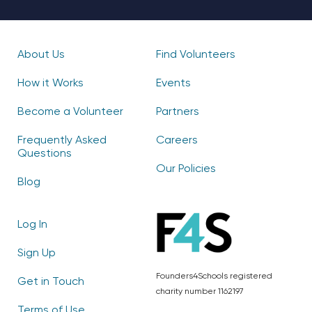
About Us
Find Volunteers
How it Works
Events
Become a Volunteer
Partners
Frequently Asked
Careers
Questions
Our Policies
Blog
Log In
Sign Up
Founders4Schools registered
Get in Touch
charity number 1162197
Terms of Use