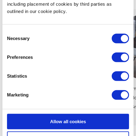
including placement of cookies by third parties as
outlined in our cookie policy.
Consent
Necessary
Selection
Preferences
Statistics
Women in Finance: How Maths Powers
Em
Marketing
Careers at CIBC
Ma
Gr
View Article
Allow all cookies