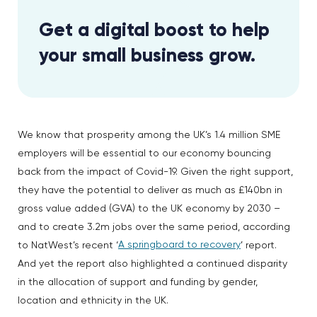
Get a digital boost to help
your small business grow.
We know that prosperity among the UK’s 1.4 million SME
employers will be essential to our economy bouncing
back from the impact of Covid-19. Given the right support,
they have the potential to deliver as much as £140bn in
gross value added (GVA) to the UK economy by 2030 –
and to create 3.2m jobs over the same period, according
A springboard to recovery
to NatWest’s recent ‘
’ report.
And yet the report also highlighted a continued disparity
in the allocation of support and funding by gender,
location and ethnicity in the UK.