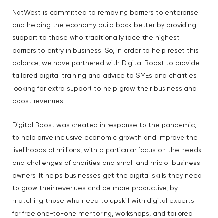
NatWest is committed to removing barriers to enterprise
and helping the economy build back better by providing
support to those who traditionally face the highest
barriers to entry in business. So, in order to help reset this
balance, we have partnered with Digital Boost to provide
tailored digital training and advice to SMEs and charities
looking for extra support to help grow their business and
boost revenues.
Digital Boost was created in response to the pandemic,
to help drive inclusive economic growth and improve the
livelihoods of millions, with a particular focus on the needs
and challenges of charities and small and micro-business
owners. It helps businesses get the digital skills they need
to grow their revenues and be more productive, by
matching those who need to upskill with digital experts
for free one-to-one mentoring, workshops, and tailored