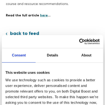
course and resource recommendations.
Read the full article
here
…
back to feed
Consent
Details
About
Share:
This website uses cookies
We use technology such as cookies to provide a better
user experience, deliver personalised content and
promote relevant offers to you, on both Digital Boost and
selected third party websites. To make this happen we’re
Related News
asking you to consent to the use of this technology now,