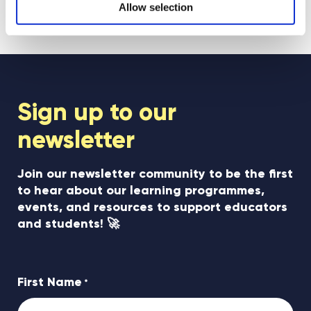
Allow selection
see all posts
Sign up to our
newsletter
Join our newsletter community to be the first
to hear about our learning programmes,
events, and resources to support educators
and students! 🚀
First Name
*