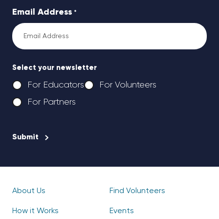
Email Address
*
Select your newsletter
For Educators
For Volunteers
For Partners
CAPTCHA
About Us
Find Volunteers
How it Works
Events