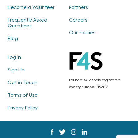
Become a Volunteer
Partners
Frequently Asked
Careers
Questions
Our Policies
Blog
Log In
Sign Up
Founders4Schools registered
Get in Touch
charity number 1162197
Terms of Use
Privacy Policy