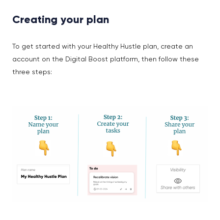
Creating your plan
To get started with your Healthy Hustle plan, create an
account on the Digital Boost platform, then follow these
three steps: