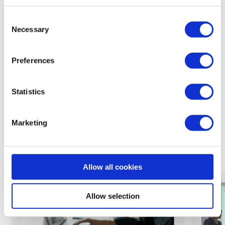
back to feed
Consent
Necessary
Selection
Preferences
Share:
Statistics
Marketing
Related News
Allow all cookies
Allow selection