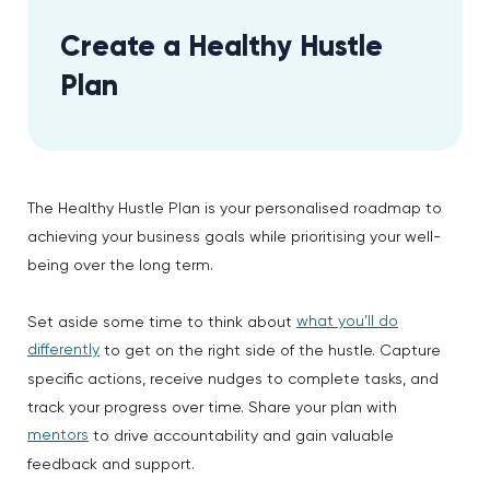
Create a Healthy Hustle
Plan
The Healthy Hustle Plan is your personalised roadmap to
achieving your business goals while prioritising your well-
being over the long term.
what you’ll do
Set aside some time to think about
differently
to get on the right side of the hustle. Capture
specific actions, receive nudges to complete tasks, and
track your progress over time. Share your plan with
mentors
to drive accountability and gain valuable
feedback and support.