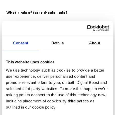
What kinds of tasks should I add?
Your plan will be personalised to you – and may evolve
over time.
Consent
Details
About
Healthy Hustle resources
Review our
for ideas – and
mentors
events
community
connect with
,
and our
for
support!
This website uses cookies
We use technology such as cookies to provide a better
user experience, deliver personalised content and
Create your plan
promote relevant offers to you, on both Digital Boost and
selected third party websites. To make this happen we’re
asking you to consent to the use of this technology now,
including placement of cookies by third parties as
outlined in our cookie policy.