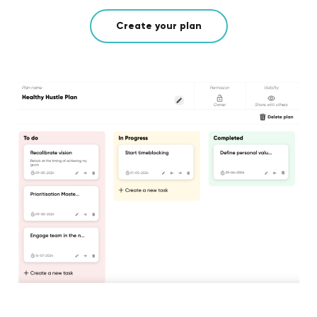
Create your plan