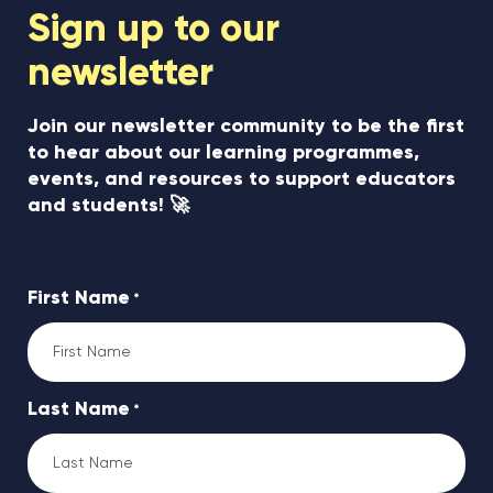
Sign up to our
newsletter
Join our newsletter community to be the first
to hear about our learning programmes,
events, and resources to support educators
and students! 🚀
First Name
*
Last Name
*