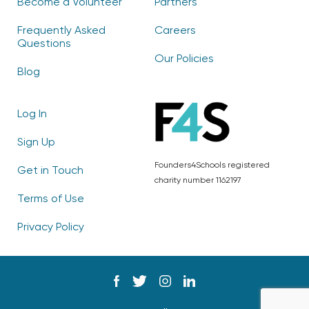
Become a Volunteer
Partners
Frequently Asked
Careers
Questions
Our Policies
Blog
Log In
Sign Up
Founders4Schools registered
Get in Touch
charity number 1162197
Terms of Use
Privacy Policy