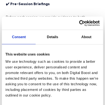
✔️ Pre-Session Briefings
Before each session, we provide guidance to both
yourself and role models to ensure everyone is aligned on
the learning objectives and purpose of the session.
Consent
Details
About
✔️ Storytelling with Real Impact
Our role models don’t just talk about what they do—they
This website uses cookies
share personal stories about how they got there, why
We use technology such as cookies to provide a better
their work matters, and what they’ve learned along the
user experience, deliver personalised content and
way. This brings context and authenticity to every session.
promote relevant offers to you, on both Digital Boost and
selected third party websites. To make this happen we’re
✔️ Two-Way Interaction
asking you to consent to the use of this technology now,
including placement of cookies by third parties as
outlined in our cookie policy.
Students get the chance to ask questions and engage
directly with the speaker, creating a dynamic exchange