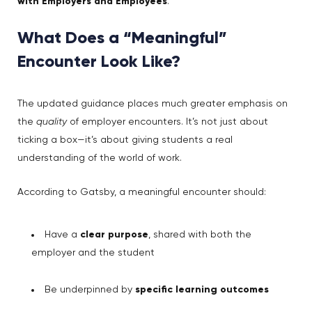
with Employers and Employees
.
What Does a “Meaningful”
Encounter Look Like?
The updated guidance places much greater emphasis on
the
quality
of employer encounters. It’s not just about
ticking a box—it’s about giving students a real
understanding of the world of work.
According to Gatsby, a meaningful encounter should:
Have a
clear purpose
, shared with both the
employer and the student
Be underpinned by
specific learning outcomes