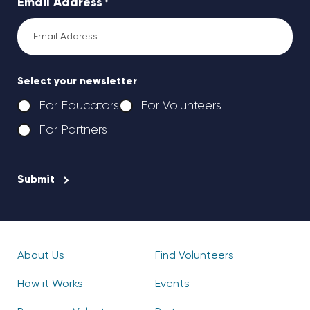
Email Address
*
Select your newsletter
For Educators
For Volunteers
For Partners
CAPTCHA
About Us
Find Volunteers
How it Works
Events