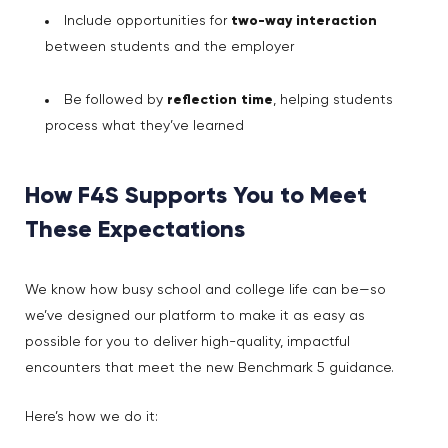
Include opportunities for
two-way interaction
between students and the employer
Be followed by
reflection time
, helping students
process what they’ve learned
How F4S Supports You to Meet
These Expectations
We know how busy school and college life can be—so
we’ve designed our platform to make it as easy as
possible for you to deliver high-quality, impactful
encounters that meet the new Benchmark 5 guidance.
Here’s how we do it: