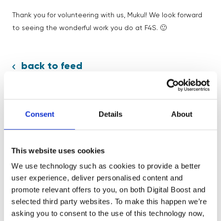
Thank you for volunteering with us, Mukul! We look forward
to seeing the wonderful work you do at F4S. 🙂
back to feed
Consent
Details
About
Share:
This website uses cookies
We use technology such as cookies to provide a better
user experience, deliver personalised content and
promote relevant offers to you, on both Digital Boost and
selected third party websites. To make this happen we’re
Related News
asking you to consent to the use of this technology now,