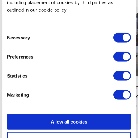
including placement of cookies by third parties as
outlined in our cookie policy.
Consent
Necessary
Selection
Preferences
Statistics
Women in Finance: How Maths Powers
Em
Marketing
Careers at CIBC
Ma
Gr
View Article
Allow all cookies