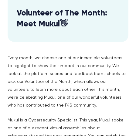
Volunteer of The Month:
Meet Mukul👋
Every month, we choose one of our incredible volunteers
to highlight to show their impact in our community. We
look at the platform scores and feedback from schools to
pick our Volunteer of the Month, which allows our
volunteers to learn more about each other. This month,
we’re celebrating Mukul, one of our wonderful volunteers
who has contributed to the F4S community.
Mukul is a Cybersecurity Specialist. This year, Mukul spoke
at one of our recent virtual assemblies about