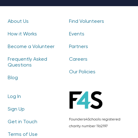
About Us
Find Volunteers
How it Works
Events
Become a Volunteer
Partners
Frequently Asked
Careers
Questions
Our Policies
Blog
Log In
Sign Up
Founders4Schools registered
Get in Touch
charity number 1162197
Terms of Use