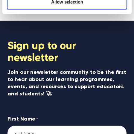
see all posts
Allow selection
Sign up to our
newsletter
Join our newsletter community to be the first
to hear about our learning programmes,
events, and resources to support educators
and students! 🚀
First Name
*