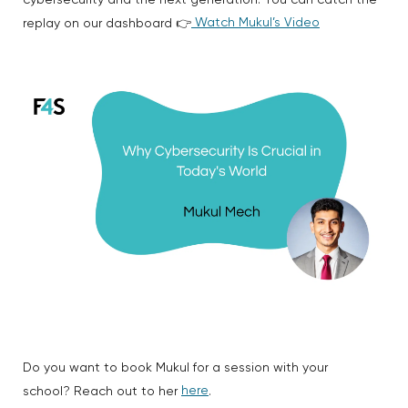
cybersecurity and the next generation. You can catch the
Watch Mukul’s Video
replay on our dashboard 👉
Do you want to book Mukul for a session with your
here
school? Reach out to her
.