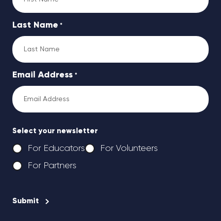
Last Name
*
Email Address
*
Select your newsletter
For Educators
For Volunteers
For Partners
CAPTCHA