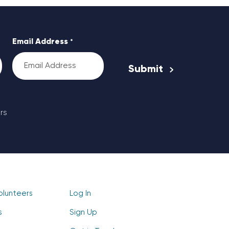
Email Address
*
rs
olunteers
Log In
s
Sign Up