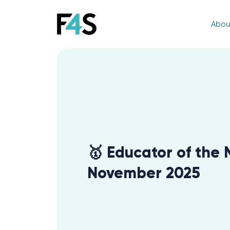
Abou
🥇 Educator of the 
November 2025