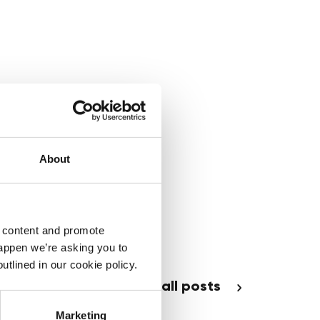
About
d content and promote
happen we’re asking you to
utlined in our cookie policy.
see all posts
Marketing