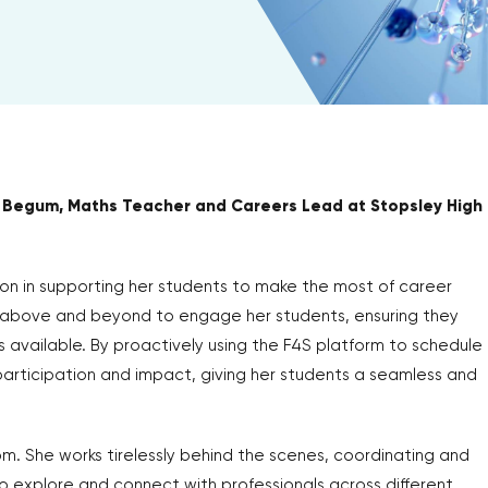
 Begum, Maths Teacher and Careers Lead at Stopsley High
on in supporting her students to make the most of career
 above and beyond to engage her students, ensuring they
s available. By proactively using the F4S platform to schedule
articipation and impact, giving her students a seamless and
 She works tirelessly behind the scenes, coordinating and
o explore and connect with professionals across different