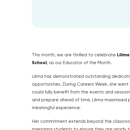
This month, we are thrilled to celebrate
Lilima
School
, as our Educator of the Month.
Lilima has demonstrated outstanding dedicati
opportunities. During Careers Week, she went
could fully benefit from the events and session
and prepare ahead of time, Lilima maximised p
meaningful experience.
Her commitment extends beyond the classroom.
preparing students to ensure they are ready t