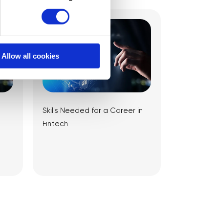
Allow all cookies
Skills Needed for a Career in
Fintech
View Article