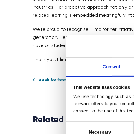
industries. Her proactive approach not only 
related learning is embedded meaningfully int
We’re proud to recognise Lilima for her initiati
generation. Her efforts highlight the impact
have on students’ career development.
Thank you, Lilima, for your outstanding work and
Consent
back to feed
This website uses cookies
We use technology such as co
relevant offers to you, on bo
consent to the use of this te
Related News
Consent
Selection
Necessary