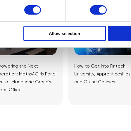
Allow selection
owering the Next
How to Get Into Fintech:
eration: Maths4Girls Panel
University, Apprenticeships
nt at Macquarie Group’s
and Online Courses
don Office
View Article
View Article