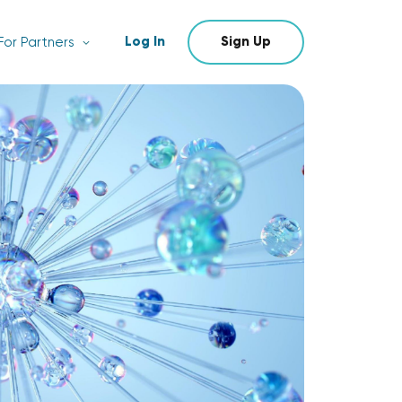
Log In
Sign Up
For Partners