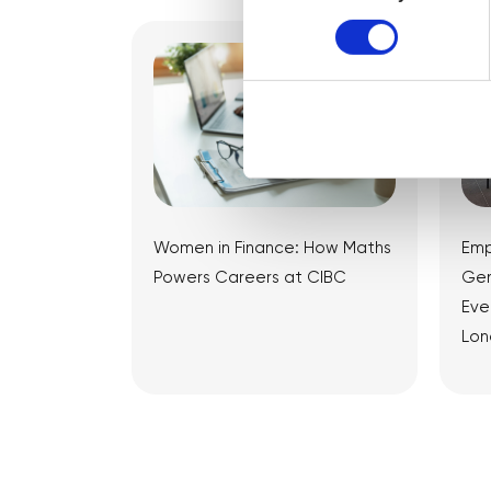
Women in Finance: How Maths
Emp
Powers Careers at CIBC
Gen
Eve
Lon
View Article