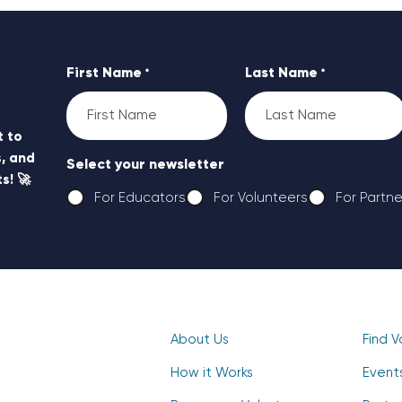
First Name
Last Name
*
*
t to
, and
Select your newsletter
s! 🚀
For Educators
For Volunteers
For Partne
CAPTCHA
About Us
Find V
How it Works
Event