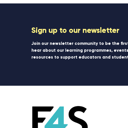
Sign up to our newsletter
Join our newsletter community to be the firs
hear about our learning programmes, events
resources to support educators and student