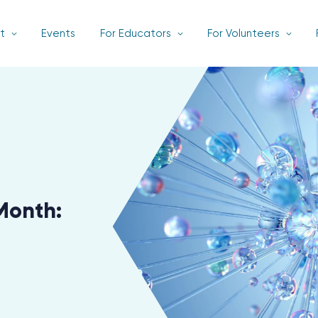
t
Events
For Educators
For Volunteers
Month: