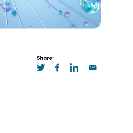
Share: