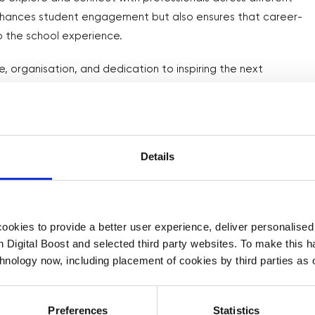
enhances student engagement but also ensures that career-
o the school experience.
ve, organisation, and dedication to inspiring the next
 that thoughtful preparation and proactive engagement can
 for supporting students in exploring their potential.
Details
okies to provide a better user experience, deliver personalise
th Digital Boost and selected third party websites. To make this 
chnology now, including placement of cookies by third parties as o
Preferences
Statistics