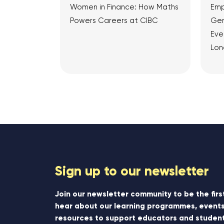
Women in Finance: How Maths
Emp
Powers Careers at CIBC
Gen
Eve
Lon
View Article
Sign up to our newsletter
Join our newsletter community to be the firs
hear about our learning programmes, events
resources to support educators and student