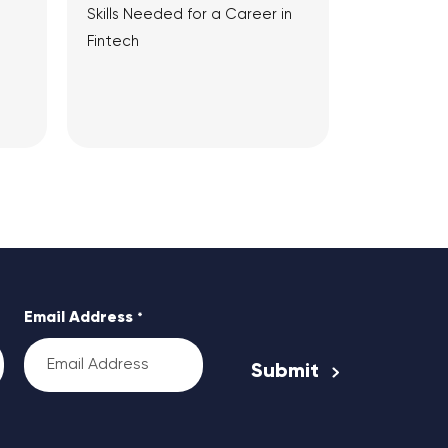
Skills Needed for a Career in
Fintech
View Article
Email Address
*