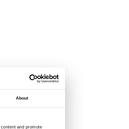
About
d content and promote