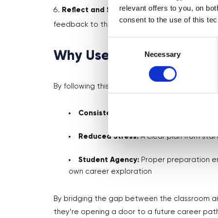
relevant offers to you, on bo
Reflect and Share Feedback
– Discuss key
consent to the use of this te
feedback to the volunteer to enhance future s
Consent
Why Use This Guide?
Selection
Necessary
By following this guide, teachers ensure:
Consistency:
Every session feels high-q
Reduced Stress:
A clear plan from start
Student Agency:
Proper preparation em
own career exploration
By bridging the gap between the classroom and
they’re opening a door to a future career pat