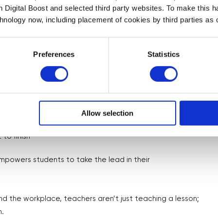
th Digital Boost and selected third party websites. To make this 
 takeaways with students and provide
chnology now, including placement of cookies by third parties as o
essions.
Preferences
Statistics
Allow selection
uality and professional
 to finish
powers students to take the lead in their
 the workplace, teachers aren’t just teaching a lesson;
h.