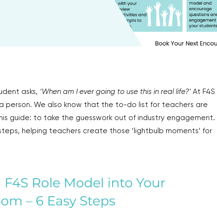
udent asks,
‘When am I ever going to use this in real life?’
At F4S
 a person. We also know that the to-do list for teachers are
is guide: to take the guesswork out of industry engagement.
steps, helping teachers create those ‘lightbulb moments’ for