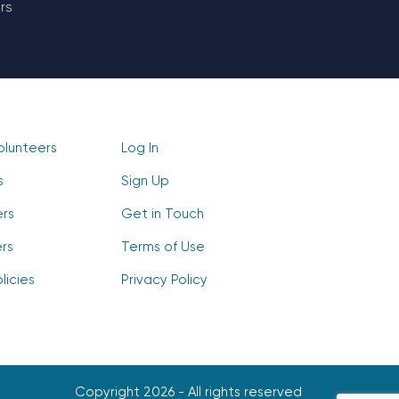
rs
olunteers
Log In
s
Sign Up
ers
Get in Touch
rs
Terms of Use
licies
Privacy Policy
Copyright 2026 - All rights reserved