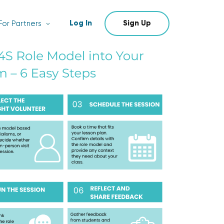
Log In
Sign Up
For Partners