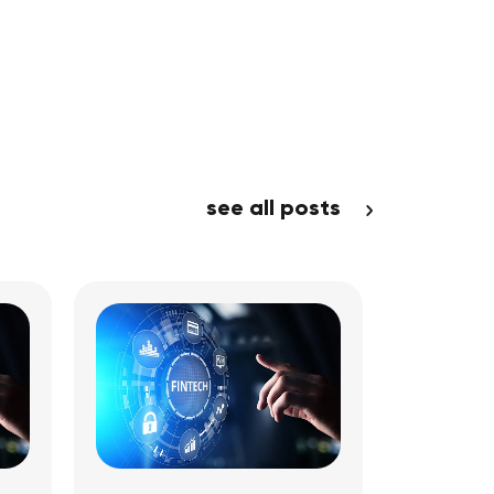
see all posts