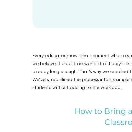
Every educator knows that moment when a st
we believe the best answer isn’t a theory—it’s
already long enough. That’s why we created th
We’ve streamlined the process into six simple 
students without adding to the workload.