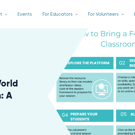
t
Events
For Educators
For Volunteers
World
: A