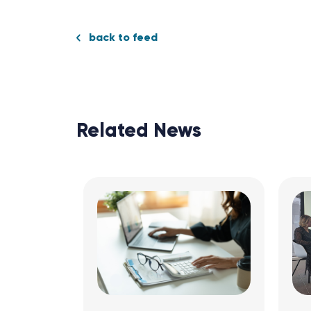
back to feed
Related News