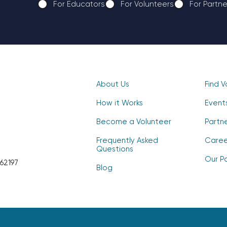
For Educators
For Volunteers
For Partne
CAPTCHA
About Us
Find V
How it Works
Event
Become a Volunteer
Partn
Frequently Asked
Caree
Questions
Our Po
62197
Blog