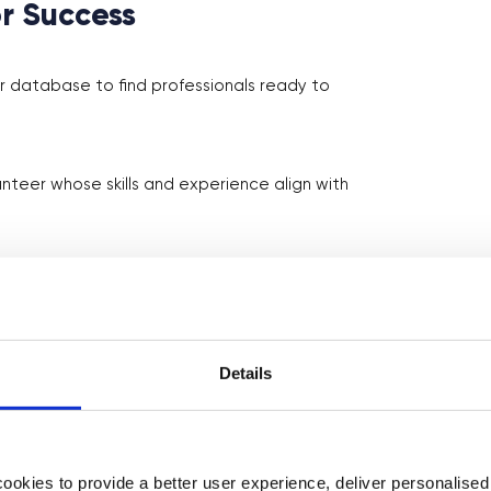
r Success
 database to find professionals ready to
teer whose skills and experience align with
me for the volunteer and your students.
nfo, discussion questions, or pre-work to
Details
class, encouraging interaction and questions.
okies to provide a better user experience, deliver personalise