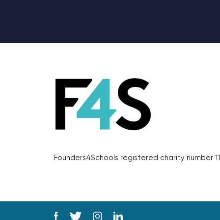
Founders4Schools registered charity number 11