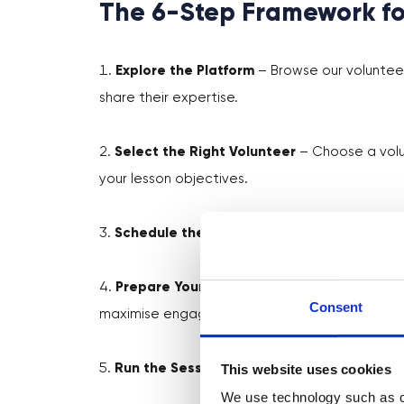
The 6-Step Framework fo
Explore the Platform
– Browse our volunteer
share their expertise.
Select the Right Volunteer
– Choose a volun
your lesson objectives.
Schedule the Session
– Set a convenient ti
Prepare Your Students
– Share background i
Consent
maximise engagement.
This website uses cookies
Run the Session
– Facilitate the session in 
We use technology such as co