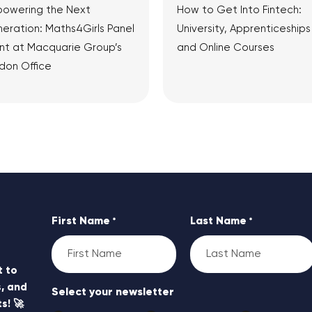
owering the Next
How to Get Into Fintech:
eration: Maths4Girls Panel
University, Apprenticeships
nt at Macquarie Group’s
and Online Courses
don Office
View Article
View Article
First Name
Last Name
*
*
t to
, and
Select your newsletter
s! 🚀