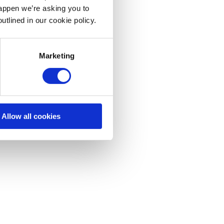
happen we’re asking you to
utlined in our cookie policy.
Marketing
Allow all cookies