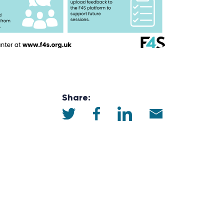
Share: