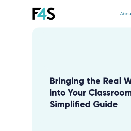
Abou
Bringing the Real 
into Your Classroom
Simplified Guide