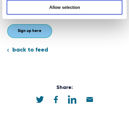
business leaders who can offer insights and advice that
Allow selection
will inspire them to pursue their goals.
Sign up here
back to feed
Share: