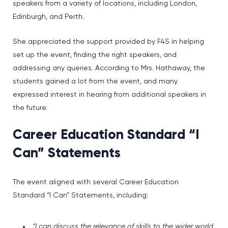
speakers from a variety of locations, including London,
Edinburgh, and Perth.
She appreciated the support provided by F4S in helping
set up the event, finding the right speakers, and
addressing any queries. According to Mrs. Hathaway, the
students gained a lot from the event, and many
expressed interest in hearing from additional speakers in
the future.
Career Education Standard “I
Can” Statements
The event aligned with several Career Education
Standard “I Can” Statements, including:
“I can discuss the relevance of skills to the wider world