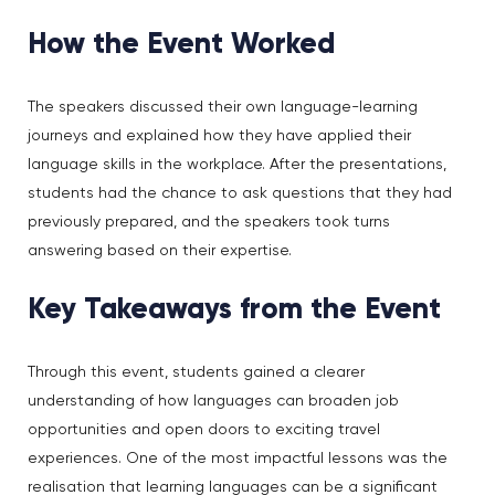
How the Event Worked
The speakers discussed their own language-learning
journeys and explained how they have applied their
language skills in the workplace. After the presentations,
students had the chance to ask questions that they had
previously prepared, and the speakers took turns
answering based on their expertise.
Key Takeaways from the Event
Through this event, students gained a clearer
understanding of how languages can broaden job
opportunities and open doors to exciting travel
experiences. One of the most impactful lessons was the
realisation that learning languages can be a significant