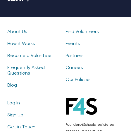
About Us
Find Volunteers
How it Works
Events
Become a Volunteer
Partners
Frequently Asked
Careers
Questions
Our Policies
Blog
Log In
Sign Up
Founders4Schools registered
Get in Touch