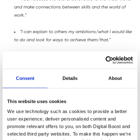
and make connections between skills and the world of
work.”
“I can explain to others my ambitions/what I would like
to do and look for ways to achieve them/that.”
“I can recognise the skills I have and need for work.”
“I can identify people in my network who help me
Consent
Details
About
broaden my horizons.”
This website uses cookies
Student Reactions
We use technology such as cookies to provide a better
user experience, deliver personalised content and
The feedback from the students was overwhelmingly
promote relevant offers to you, on both Digital Boost and
positive, with many expressing a newfound motivation to
selected third party websites. To make this happen we’re
continue their language studies. Some of the comments