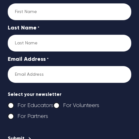
Last Name
*
Email Address
*
Select your newsletter
For Educators
For Volunteers
For Partners
CAPTCHA