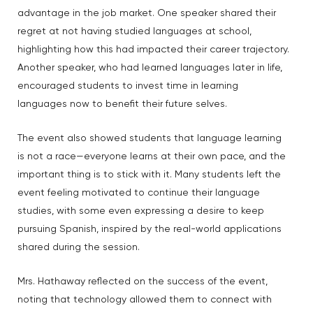
advantage in the job market. One speaker shared their
regret at not having studied languages at school,
highlighting how this had impacted their career trajectory.
Another speaker, who had learned languages later in life,
encouraged students to invest time in learning
languages now to benefit their future selves.
The event also showed students that language learning
is not a race—everyone learns at their own pace, and the
important thing is to stick with it. Many students left the
event feeling motivated to continue their language
studies, with some even expressing a desire to keep
pursuing Spanish, inspired by the real-world applications
shared during the session.
Mrs. Hathaway reflected on the success of the event,
noting that technology allowed them to connect with