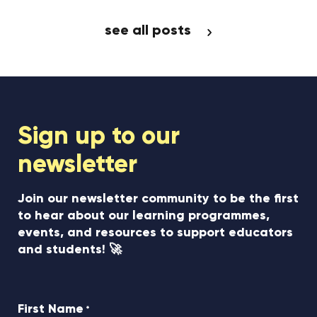
see all posts
Sign up to our
newsletter
Join our newsletter community to be the first
to hear about our learning programmes,
events, and resources to support educators
and students! 🚀
First Name
*