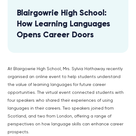
Blairgowrie High School:
How Learning Languages
Opens Career Doors
At Blairgowrie High School, Mrs. Sylvia Hathaway recently
organised an online event to help students understand
the value of learning languages for future career
opportunities. The virtual event connected students with
four speakers who shared their experiences of using
languages in their careers. Two speakers joined from
Scotland, and two from London, offering a range of
perspectives on how language skills can enhance career
prospects.