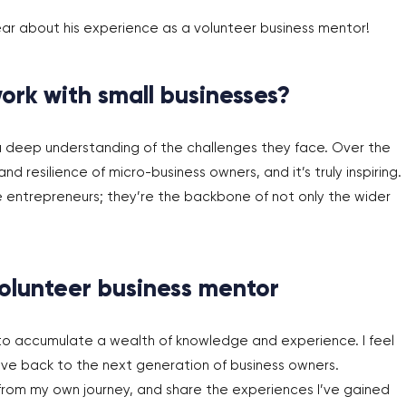
ar about his experience as a volunteer business mentor!
ork with small businesses?
 a deep understanding of the challenges they face. Over the
nd resilience of micro-business owners, and it’s truly inspiring.
e entrepreneurs; they’re the backbone of not only the wider
olunteer busines
s mentor
to accumulate a wealth of knowledge and experience. I feel
ive back to the next generation of business owners.
from my own journey, and share the experiences I’ve gained