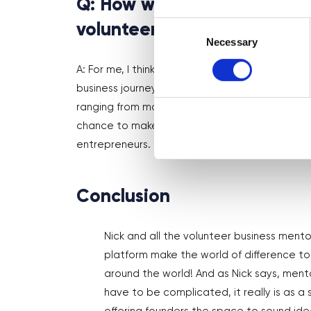
Q: How would you describe D
Consent
volunteers?
Selection
Necessary
A: For me, I think Digital Boost serves as a lif
business journey. It provides a platform where 
ranging from marketing and legal advice to fundi
chance to make a meaningful impact by sharin
entrepreneurs.
Conclusion
Nick and all the volunteer business mento
platform make the world of difference to 
around the world! And as Nick says, ment
have to be complicated, it really is as a 