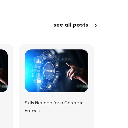
see all posts
Skills Needed for a Career in
Fintech