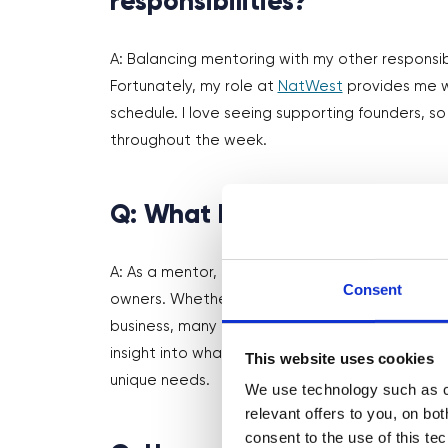
responsibilities?
A: Balancing mentoring with my other responsibi
Fortunately, my role at
NatWest
provides me wi
schedule. I love seeing supporting founders, so
throughout the week.
Q: What have you learned 
A: As a mentor, it’s been really interesting see
Consent
owners. Whether that’s navigating the world of 
business, many entrepreneurs face similar obst
insight into what affects founders and how I ca
This website uses cookies
unique needs.
We use technology such as co
relevant offers to you, on bo
consent to the use of this te