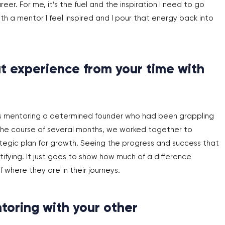
er. For me, it’s the fuel and the inspiration I need to go
 a mentor I feel inspired and I pour that energy back into
t experience from your time with
s mentoring a determined founder who had been grappling
r the course of several months, we worked together to
egic plan for growth. Seeing the progress and success that
fying. It just goes to show how much of a difference
 where they are in their journeys.
toring with your other