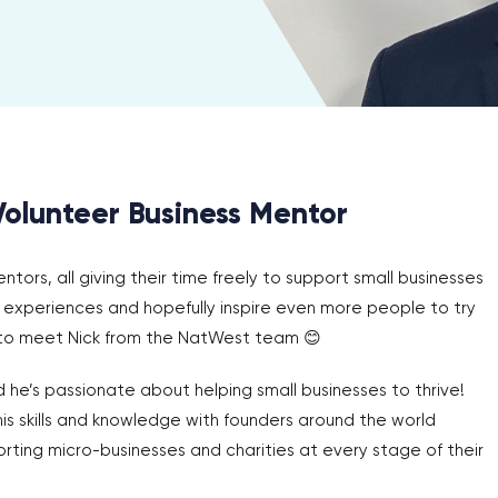
Volunteer Business Mentor
ors, all giving their time freely to support small businesses
ir experiences and hopefully inspire even more people to try
 to meet Nick from the NatWest team 😊
 he’s passionate about helping small businesses to thrive!
his skills and knowledge with founders around the world
rting micro-businesses and charities at every stage of their