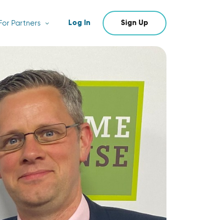
Log In
Sign Up
For Partners