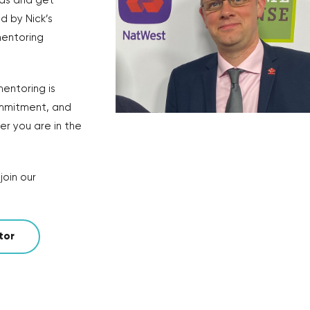
eas and get
d by Nick’s
 mentoring
entoring is
ommitment, and
r you are in the
join our
tor