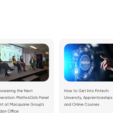
owering the Next
How to Get Into Fintech:
eration: Maths4Girls Panel
University, Apprenticeships
nt at Macquarie Group’s
and Online Courses
don Office