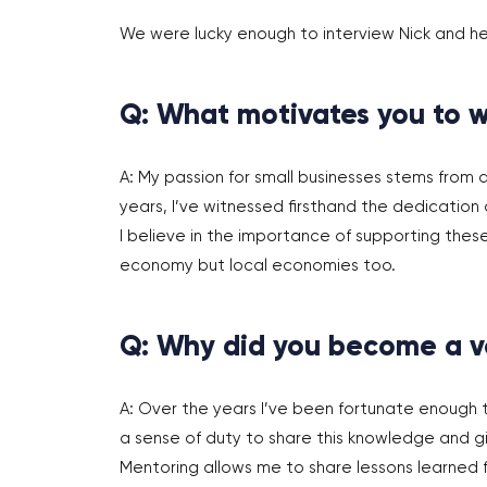
We were lucky enough to interview Nick and he
Q: What motivates you to w
A: My passion for small businesses stems from
years, I’ve witnessed firsthand the dedication a
I believe in the importance of supporting thes
economy but local economies too.
Q: Why did you become a v
A: Over the years I’ve been fortunate enough 
a sense of duty to share this knowledge and g
Mentoring allows me to share lessons learned 