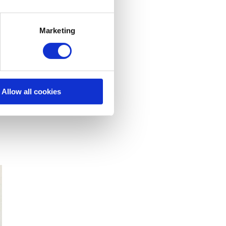
Marketing
Allow all cookies