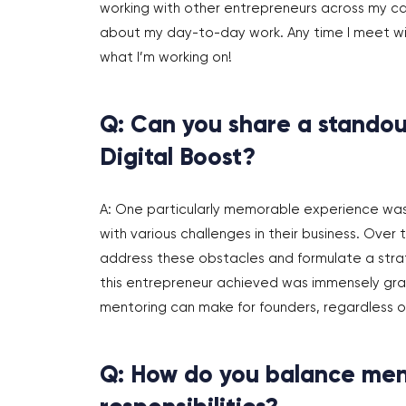
working with other entrepreneurs across my care
about my day-to-day work. Any time I meet with
what I’m working on!
Q: Can you share a standou
Digital Boost?
A: One particularly memorable experience wa
with various challenges in their business. Ove
address these obstacles and formulate a strat
this entrepreneur achieved was immensely grati
mentoring can make for founders, regardless of
Q: How do you balance men