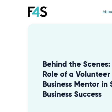
Abou
Behind the Scenes:
Role of a Volunteer
Business Mentor in 
Business Success