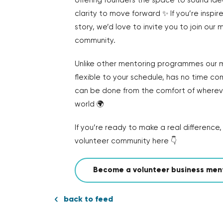
offering founders the space to sound id
clarity to move forward ✨ If you’re inspire
story, we’d love to invite you to join our
community.
Unlike other mentoring programmes our m
flexible to your schedule, has no time c
can be done from the comfort of whereve
world 🌍
If you’re ready to make a real difference, 
volunteer community here 👇
Become a volunteer business men
back to feed