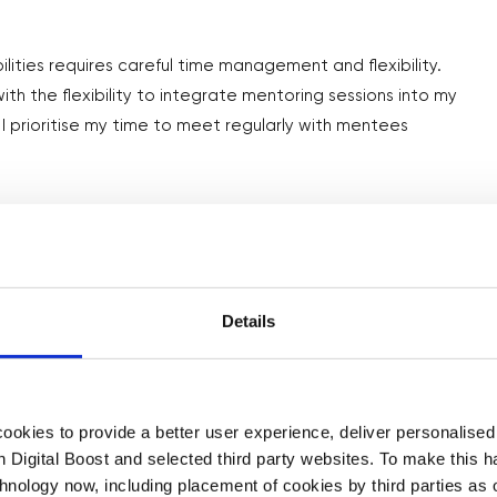
lities requires careful time management and flexibility.
th the flexibility to integrate mentoring sessions into my
 I prioritise my time to meet regularly with mentees
from your experience as a mentor?
ing just how universal certain challenges are for business
Details
digital marketing or working out the logistics of running a
acles along their journey. As a mentor, I’ve gained so much
n tailor my skills and guidance to support them and their
okies to provide a better user experience, deliver personalise
th Digital Boost and selected third party websites. To make this 
chnology now, including placement of cookies by third parties as o