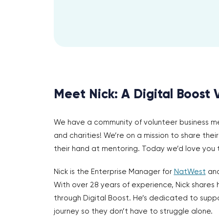
Meet Nick: A Digital Boost 
We have a community of volunteer business ment
and charities! We’re on a mission to share the
their hand at mentoring. Today we’d love you
Nick is the Enterprise Manager for
NatWest
and
With over 28 years of experience, Nick shares 
through Digital Boost. He’s dedicated to suppo
journey so they don’t have to struggle alone.