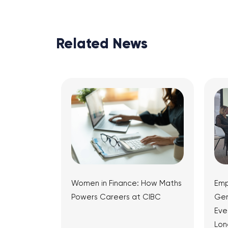
Related News
Women in Finance: How Maths
Emp
Powers Careers at CIBC
Gen
Eve
Lon