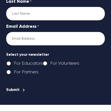
Last Name
*
Email Address
*
Select your newsletter
For Educators
For Volunteers
For Partners
CAPTCHA