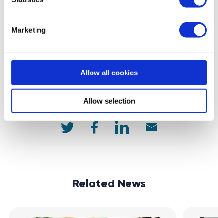
Get matched with a mentor
Marketing
back to feed
Allow all cookies
Allow selection
Share:
Related News