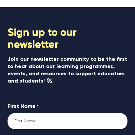
Sign up to our
newsletter
Join our newsletter community to be the first
to hear about our learning programmes,
events, and resources to support educators
and students! 🚀
First Name
*