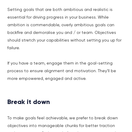
Setting goals that are both ambitious and realistic is
essential for driving progress in your business. While
ambition is commendable, overly ambitious goals can
backfire and demoralise you and / or team. Objectives
should stretch your capabilities without setting you up for
failure.
If you have a team, engage them in the goal-setting
process to ensure alignment and motivation. They’ll be
more empowered, engaged and active.
Break it down
To make goals feel achievable, we prefer to break down
objectives into manageable chunks for better traction