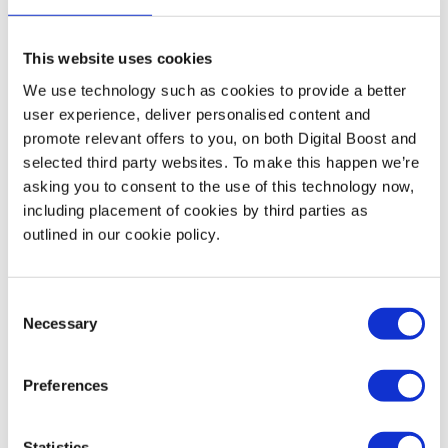
manageable and achievable. Make sure your tracking
system is something you can keep up with.
This website uses cookies
We use technology such as cookies to provide a better
user experience, deliver personalised content and
promote relevant offers to you, on both Digital Boost and
Finding the balance between ambition and attainability
selected third party websites. To make this happen we’re
is key to sustained growth and success. By keeping your
asking you to consent to the use of this technology now,
goals realistic, involving your team in the process, and
including placement of cookies by third parties as
aligning with your personal ambitions, you can set your
outlined in our cookie policy.
business on a path of focused progress, guiding you
towards a thriving and balanced entrepreneurial journey.
Consent
Necessary
Selection
To get some help setting goals, talk to a Digital Boost
business mentor – they can share their experience, help
Preferences
you evaluate potential objectives and define how to
measure them. .
Statistics