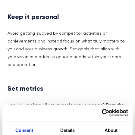
Keep it personal
Avoid getting swayed by competitor activities or
achievements and instead focus on what truly matters to
you and your business growth. Set goals that align with
your vision and address genuine needs within your team
and operations.
Set metrics
How will you know if you’re achieving your goals? From the
start, establish clear metrics to measure your progress
towards each goal, and a system for tracking it regularly.
You don’t need a lot of metrics – a few key ones will be
Consent
Details
About