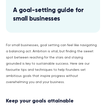
A goal-setting guide for
small businesses
For small businesses, goal setting can feel like navigating
a balancing act. Ambition is vital, but finding the sweet
spot between reaching for the stars and staying
grounded is key to sustainable success. Here are our
favourite tips and techniques to help founders set
ambitious goals that inspire progress without
overwhelming you and your business.
Keep your goals attainable