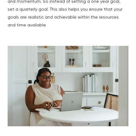
and momentum. So instead of setting a one year goal,
set a quarterly goal. This also helps you ensure that your
goals are realistic and achievable within the resources
and time available.