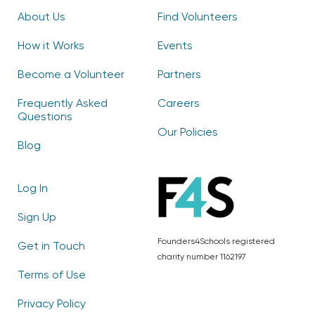
About Us
Find Volunteers
How it Works
Events
Become a Volunteer
Partners
Frequently Asked
Careers
Questions
Our Policies
Blog
Log In
Sign Up
Founders4Schools registered
Get in Touch
charity number 1162197
Terms of Use
Privacy Policy