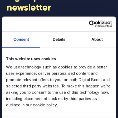
newsletter
Join our newsletter community to be the first
to hear about our learning programmes,
events, and resources to support educators
Consent
Details
About
and students! 🚀
This website uses cookies
First Name
*
We use technology such as cookies to provide a better
user experience, deliver personalised content and
promote relevant offers to you, on both Digital Boost and
selected third party websites. To make this happen we’re
Last Name
*
asking you to consent to the use of this technology now,
including placement of cookies by third parties as
outlined in our cookie policy.
Email Address
*