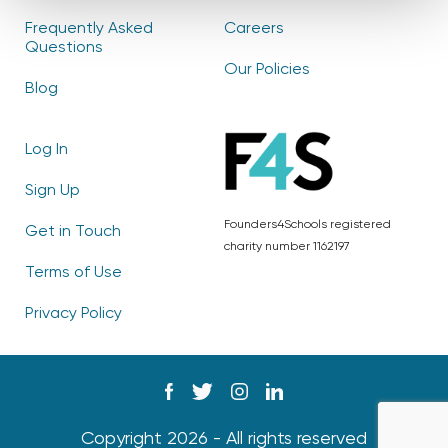
Frequently Asked
Careers
Questions
Our Policies
Blog
Log In
Sign Up
Founders4Schools registered
Get in Touch
charity number 1162197
Terms of Use
Privacy Policy
Copyright 2026 - All rights reserved