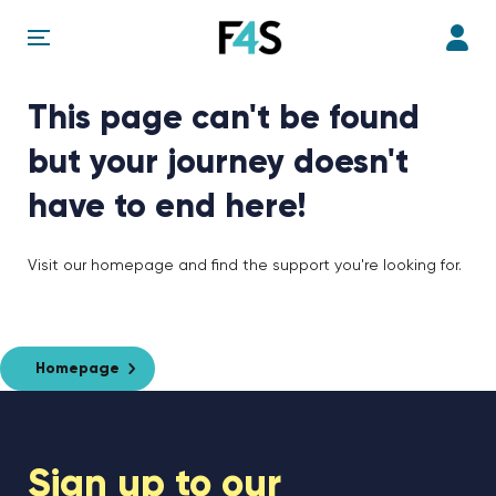
This page can't be found
but your journey doesn't
have to end here!
Visit our homepage and find the support you're looking for.
Homepage
Sign up to our