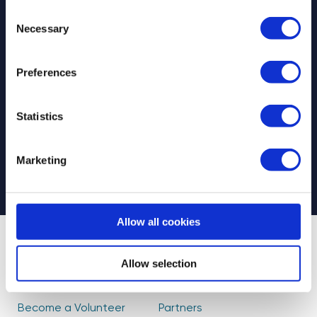
Consent
Necessary
Selection
Preferences
Select your newsletter
For Educators
For Volunteers
Statistics
For Partners
CAPTCHA
Marketing
Allow all cookies
About Us
Find Volunteers
Allow selection
How it Works
Events
Become a Volunteer
Partners