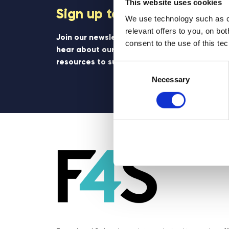
This website uses cookies
Sign up to our newsletter
We use technology such as co
relevant offers to you, on bo
Join our newsletter community to be the firs
consent to the use of this te
hear about our learning programmes, events
resources to support educators and student
Consent
Selection
Necessary