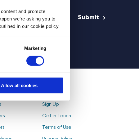
Email Address
*
d content and promote
happen we’re asking you to
utlined in our cookie policy.
rs
Marketing
Allow all cookies
olunteers
Log In
s
Sign Up
ers
Get in Touch
rs
Terms of Use
licies
Privacy Policy