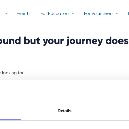
t
Events
For Educators
For Volunteers
found but your journey does
looking for.
Details