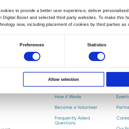
First Name
Last Name
*
*
okies to provide a better user experience, deliver personalise
th Digital Boost and selected third party websites. To make this 
t to
chnology now, including placement of cookies by third parties as o
, and
Select your newsletter
s! 🚀
For Educators
For Volunteers
For Partne
Preferences
Statistics
CAPTCHA
Allow selection
About Us
Find V
How it Works
Event
Become a Volunteer
Partn
Frequently Asked
Caree
Questions
Our Po