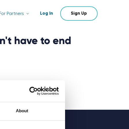
Log In
Sign Up
For Partners
n't have to end
About