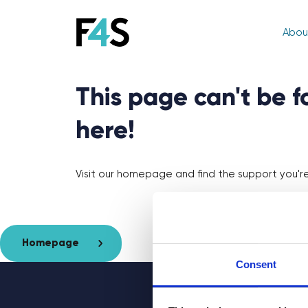
Abou
This page can't be 
here!
Visit our homepage and find the support you're 
Homepage
Consent