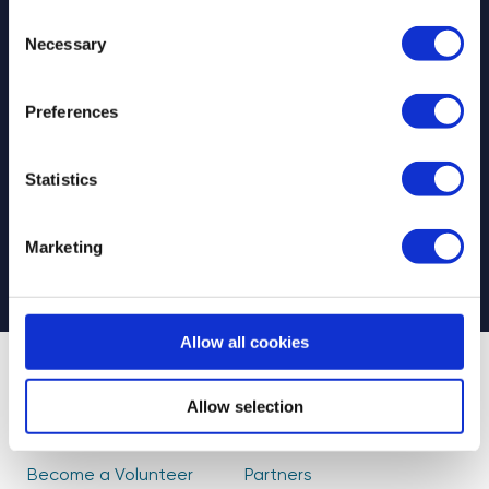
Consent
Necessary
Selection
Preferences
Select your newsletter
For Educators
For Volunteers
Statistics
For Partners
CAPTCHA
Marketing
Allow all cookies
About Us
Find Volunteers
Allow selection
How it Works
Events
Become a Volunteer
Partners