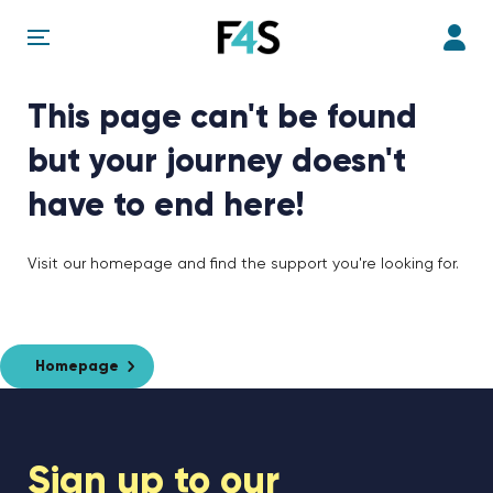
This page can't be found
but your journey doesn't
have to end here!
Visit our homepage and find the support you're looking for.
Homepage
Sign up to our