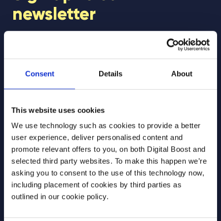
newsletter
Join our newsletter community to be the first
to hear about our learning programmes,
events, and resources to support educators
Consent
Details
About
and students! 🚀
This website uses cookies
First Name
*
We use technology such as cookies to provide a better
user experience, deliver personalised content and
promote relevant offers to you, on both Digital Boost and
selected third party websites. To make this happen we’re
Last Name
*
asking you to consent to the use of this technology now,
including placement of cookies by third parties as
outlined in our cookie policy.
Email Address
*