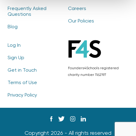
Frequently Asked
Careers
Questions
Our Policies
Blog
Log In
Sign Up
Founders4Schools registered
Get in Touch
charity number 1162197
Terms of Use
Privacy Policy
Copyright 2026 - All rights reserved