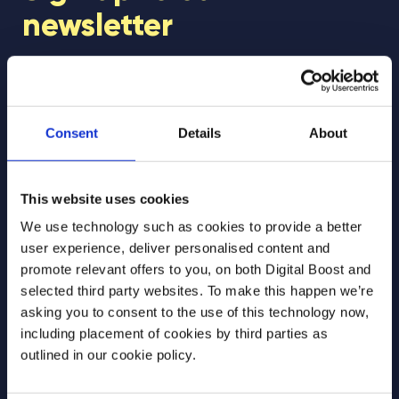
newsletter
Join our newsletter community to be the first
to hear about our learning programmes,
events, and resources to support educators
Consent
Details
About
and students! 🚀
This website uses cookies
First Name
*
We use technology such as cookies to provide a better
user experience, deliver personalised content and
promote relevant offers to you, on both Digital Boost and
selected third party websites. To make this happen we’re
Last Name
*
asking you to consent to the use of this technology now,
including placement of cookies by third parties as
outlined in our cookie policy.
Email Address
*