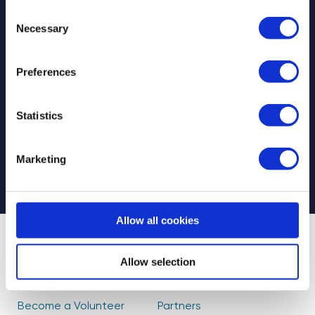
Consent
Necessary
Selection
Preferences
Select your newsletter
For Educators
For Volunteers
Statistics
For Partners
CAPTCHA
Marketing
Allow all cookies
About Us
Find Volunteers
Allow selection
How it Works
Events
Become a Volunteer
Partners