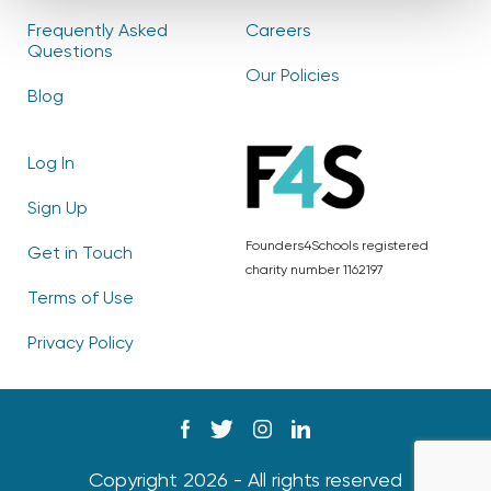
Frequently Asked
Careers
Questions
Our Policies
Blog
Log In
Sign Up
Founders4Schools registered
Get in Touch
charity number 1162197
Terms of Use
Privacy Policy
Copyright 2026 - All rights reserved