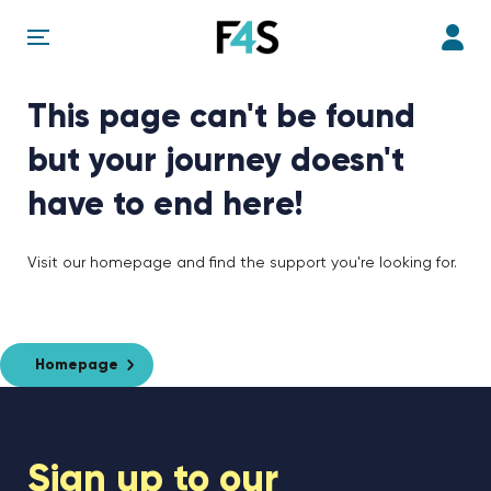
This page can't be found
but your journey doesn't
have to end here!
Visit our homepage and find the support you're looking for.
Homepage
Sign up to our