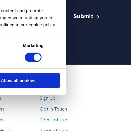
Email Address
*
d content and promote
happen we’re asking you to
utlined in our cookie policy.
rs
Marketing
Allow all cookies
olunteers
Log In
s
Sign Up
ers
Get in Touch
rs
Terms of Use
licies
Privacy Policy