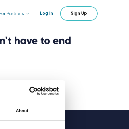
Log In
Sign Up
For Partners
n't have to end
About