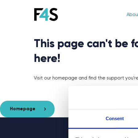
Abou
This page can't be 
here!
Visit our homepage and find the support you're 
Homepage
Consent