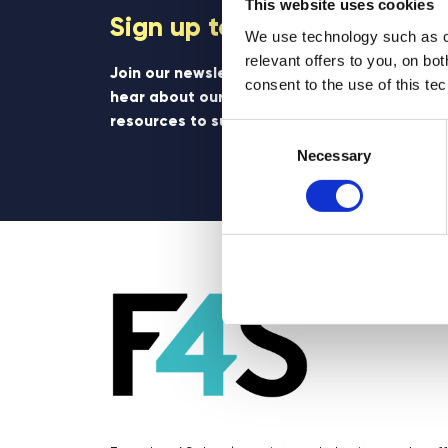
This website uses cookies
Sign up to our newsletter
We use technology such as co
relevant offers to you, on bo
Join our newsletter community to be the firs
consent to the use of this te
hear about our learning programmes, events
resources to support educators and student
Consent
Selection
Necessary