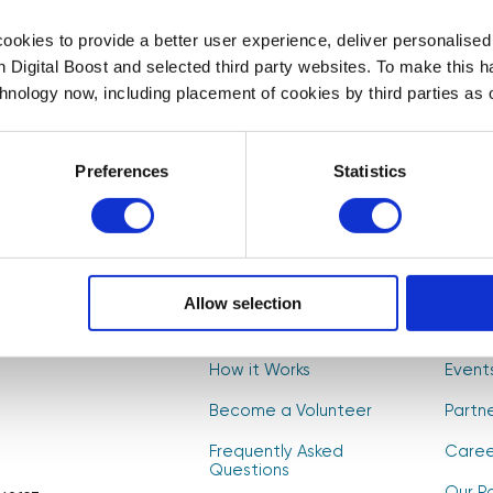
First Name
Last Name
*
*
okies to provide a better user experience, deliver personalise
th Digital Boost and selected third party websites. To make this 
t to
chnology now, including placement of cookies by third parties as o
, and
Select your newsletter
s! 🚀
For Educators
For Volunteers
For Partne
Preferences
Statistics
CAPTCHA
Allow selection
About Us
Find V
How it Works
Event
Become a Volunteer
Partn
Frequently Asked
Caree
Questions
Our Po