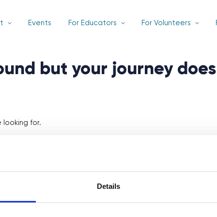
t
Events
For Educators
For Volunteers
found but your journey does
looking for.
Details