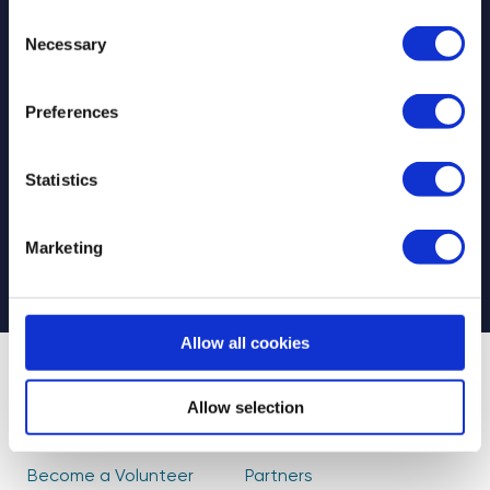
Consent
Necessary
Selection
Preferences
Select your newsletter
For Educators
For Volunteers
Statistics
For Partners
CAPTCHA
Marketing
Allow all cookies
About Us
Find Volunteers
Allow selection
How it Works
Events
Become a Volunteer
Partners