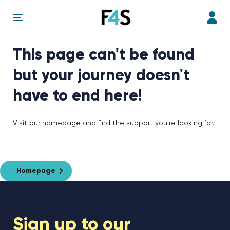
This page can't be found
but your journey doesn't
have to end here!
Visit our homepage and find the support you're looking for.
Homepage
Sign up to our