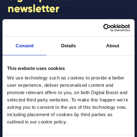
newsletter
Join our newsletter community to be the first
to hear about our learning programmes,
events, and resources to support educators
Consent
Details
About
and students! 🚀
This website uses cookies
First Name
*
We use technology such as cookies to provide a better
user experience, deliver personalised content and
promote relevant offers to you, on both Digital Boost and
selected third party websites. To make this happen we’re
Last Name
*
asking you to consent to the use of this technology now,
including placement of cookies by third parties as
outlined in our cookie policy.
Email Address
*