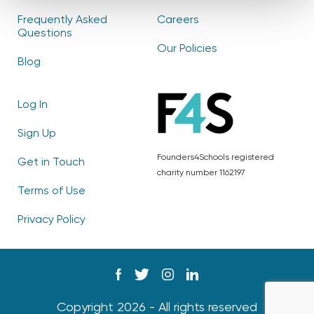
Frequently Asked
Careers
Questions
Our Policies
Blog
Log In
Sign Up
Founders4Schools registered
Get in Touch
charity number 1162197
Terms of Use
Privacy Policy
Copyright 2026 - All rights reserved