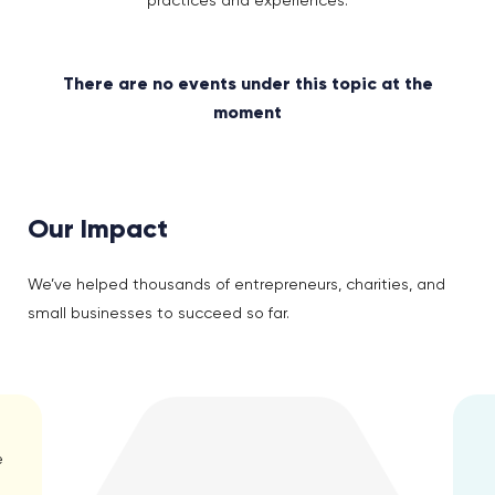
practices and experiences.
There are no events under this topic at the
moment
Our Impact
We’ve helped thousands of entrepreneurs, charities, and
small businesses to succeed so far.
e