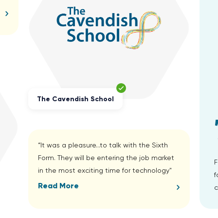
The Cavendish School
“It was a pleasure...to talk with the Sixth
Form. They will be entering the job market
F
in the most exciting time for technology"
f
Read More
c