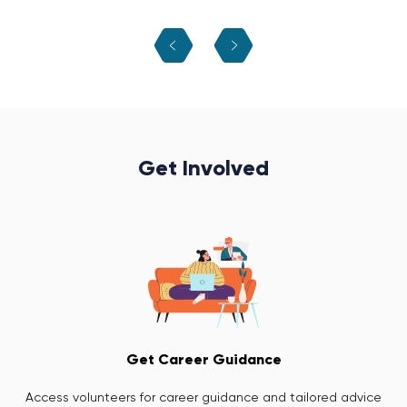
Get Involved
Get Career Guidance
Access volunteers for career guidance and tailored advice