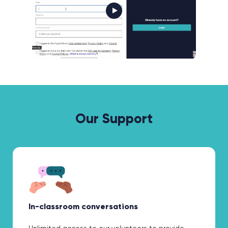
Our Support
In-classroom conversations