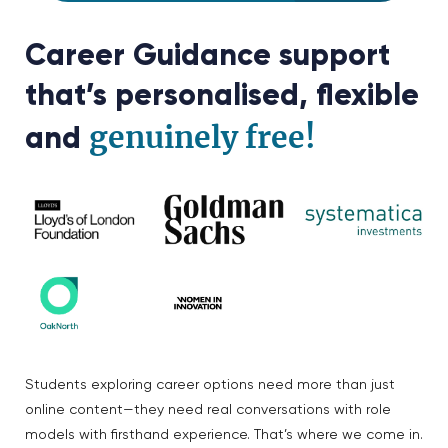
Career Guidance support
that’s personalised, flexible
genuinely free!
and
Students exploring career options need more than just
online content—they need real conversations with role
models with firsthand experience. That’s where we come in.