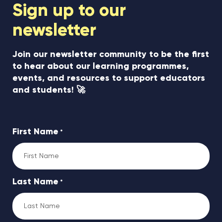
Sign up to our
newsletter
Join our newsletter community to be the first
to hear about our learning programmes,
events, and resources to support educators
and students! 🚀
First Name
*
Last Name
*