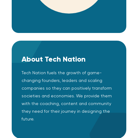
About Tech Nation
Tech Nation fuels the growth of game-
changing founders, leaders and scaling
companies so they can positively transform
societies and economies. We provide them
with the coaching, content and community
they need for their journey in designing the
future.