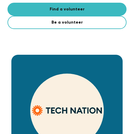
Find a volunteer
Be a volunteer