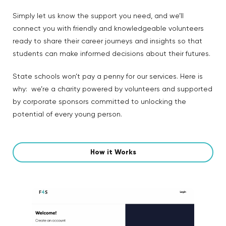
Simply let us know the support you need, and we’ll
connect you with friendly and knowledgeable volunteers
ready to share their career journeys and insights so that
students can make informed decisions about their futures.
State schools won’t pay a penny for our services. Here is
why: we’re a charity powered by volunteers and supported
by corporate sponsors committed to unlocking the
potential of every young person.
How it Works