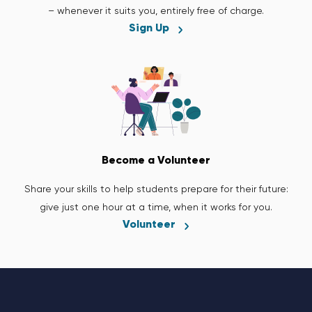
– whenever it suits you, entirely free of charge.
Sign Up
Become a Volunteer
Share your skills to help students prepare for their future:
give just one hour at a time, when it works for you.
Volunteer