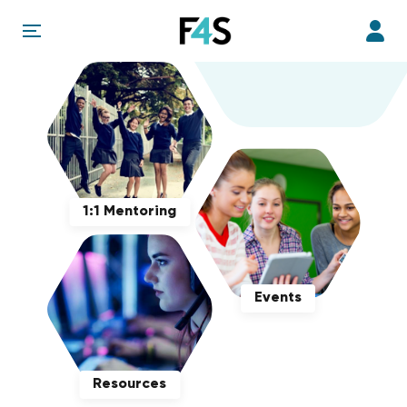
1:1 Mentoring
Events
Resources