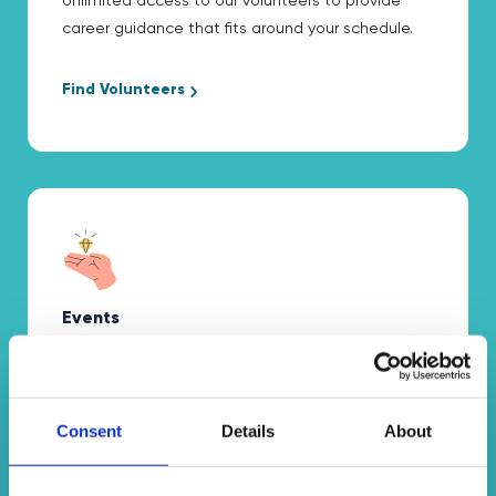
Unlimited access to our volunteers to provide
career guidance that fits around your schedule.
Find Volunteers
Events
Free access to interactive virtual assemblies and
workshops tailored to your needs.
Consent
Details
About
Discover Events