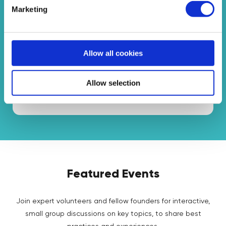
Marketing
Programmes
Interactive programmes where you can get
Allow all cookies
feedback from other educators and take action!
Allow selection
See Programmes
Featured Events
Join expert volunteers and fellow founders for interactive,
small group discussions on key topics, to share best