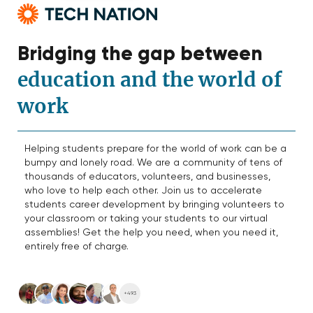
Bridging the gap between
education and the world of
work
Helping students prepare for the world of work can be a
bumpy and lonely road. We are a community of tens of
thousands of educators, volunteers, and businesses,
who love to help each other. Join us to accelerate
students career development by bringing volunteers to
your classroom or taking your students to our virtual
assemblies! Get the help you need, when you need it,
entirely free of charge.
+493