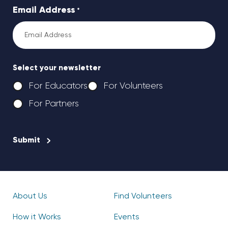
Email Address
*
Select your newsletter
For Educators
For Volunteers
For Partners
CAPTCHA
About Us
Find Volunteers
How it Works
Events