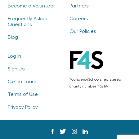
Become a Volunteer
Partners
Frequently Asked
Careers
Questions
Our Policies
Blog
Log In
Sign Up
Founders4Schools registered
Get in Touch
charity number 1162197
Terms of Use
Privacy Policy