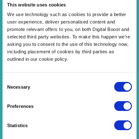
This website uses cookies
We use technology such as cookies to provide a better
user experience, deliver personalised content and
promote relevant offers to you, on both Digital Boost and
selected third party websites. To make this happen we’re
asking you to consent to the use of this technology now,
including placement of cookies by third parties as
On Demand Answers
outlined in our cookie policy.
Carefully chosen resources and tools to help with
the career questions students ask the most.
Consent
Necessary
Selection
Find Answers
Preferences
Statistics