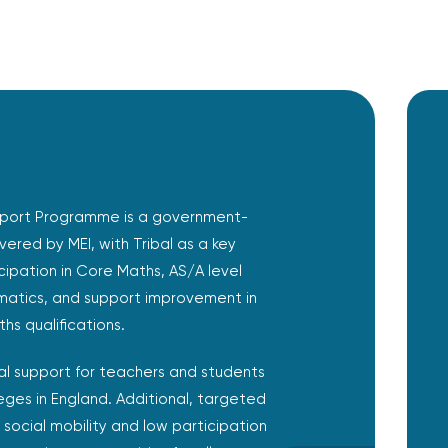
port Programme is a government-
livered by MEI, with Tribal as a key
icipation in Core Maths, AS/A level
atics, and support improvement in
hs qualifications.
l support for teachers and students
eges in England. Additional, targeted
 social mobility and low participation