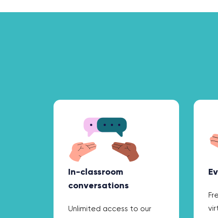
In-classroom
Ev
conversations
Fr
vi
Unlimited access to our