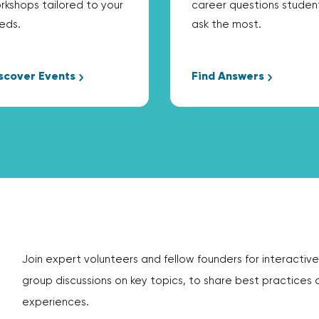
rkshops tailored to your
career questions studen
eds.
ask the most.
scover Events
Find Answers
Join expert volunteers and fellow founders for interactive
group discussions on key topics, to share best practices 
experiences.