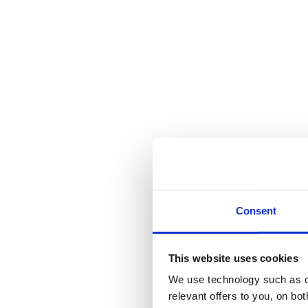
Consent
This website uses cookies
We use technology such as co
relevant offers to you, on bo