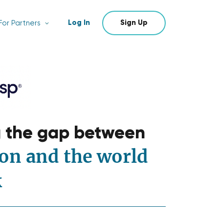
Log In
Sign Up
For Partners
g the gap between
on and the world
k