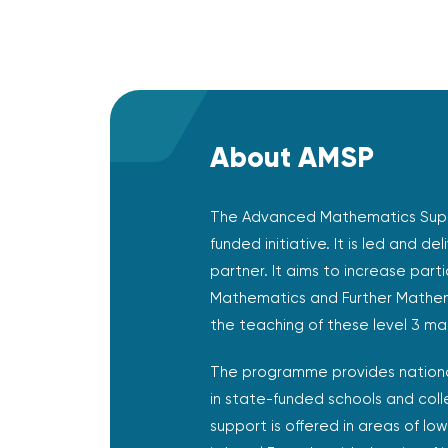
About AMSP
The Advanced Mathematics Sup
funded initiative. It is led and de
partner. It aims to increase part
Mathematics and Further Mathem
the teaching of these level 3 mat
The programme provides nationa
in state-funded schools and coll
support is offered in areas of low