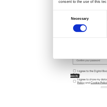
consent to the use of this te
Consent
Selection
Necessary