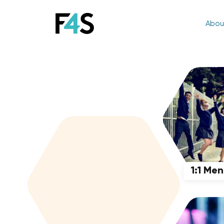
Abou
1:1 Me