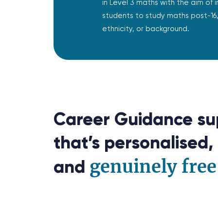
in Level 3 maths with the aim of i
students to study maths post-16, 
ethnicity, or background.
Career Guidance su
that’s personalised, 
genuinely free
and