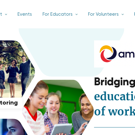
t
Events
For Educators
For Volunteers
Bridgin
educati
ntoring
of wor