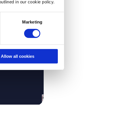
utlined in our cookie policy.
Marketing
Allow all cookies