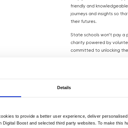
friendly and knowledgeable 
journeys and insights so th
their futures.
State schools won’t pay a p
charity powered by volunt
committed to unlocking the
How it Works
Details
okies to provide a better user experience, deliver personalise
th Digital Boost and selected third party websites. To make this 