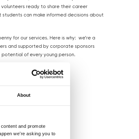
volunteers ready to share their career
at students can make informed decisions about
enny for our services. Here is why: we’re a
eers and supported by corporate sponsors
 potential of every young person.
About
d content and promote
happen we’re asking you to