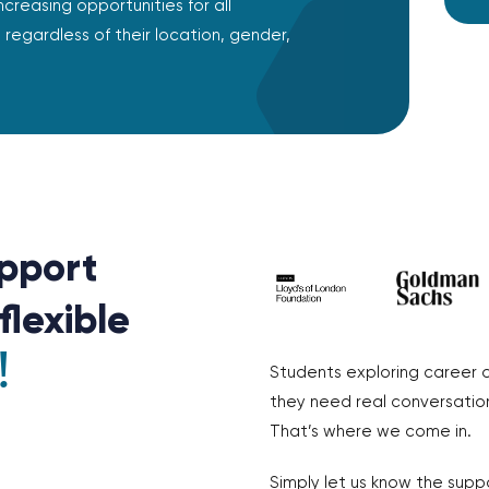
ncreasing opportunities for all
regardless of their location, gender,
pport
flexible
!
Students exploring career 
they need real conversation
That’s where we come in.
Simply let us know the supp