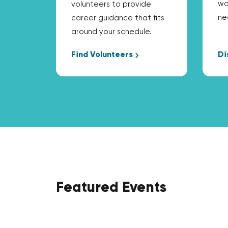
wo
volunteers to provide
ne
career guidance that fits
around your schedule.
Find Volunteers
Di
Featured Events