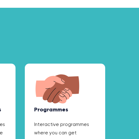
s
Programmes
ces
Interactive programmes
he
where you can get