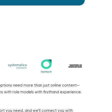
options need more than just online content—
s with role models with firsthand experience.
ort you need, and we’ll connect you with