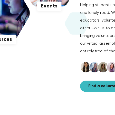
Helping students p
Events
and lonely road. W
educators, volunte
other. Join us to
bringing volunteer
urces
our virtual assemb
entirely free of ch
Find a volunt