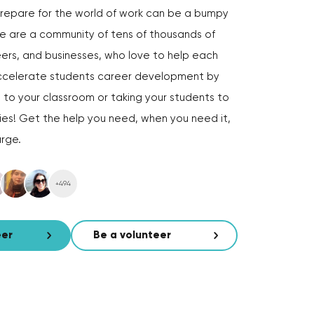
repare for the world of work can be a bumpy
e are a community of tens of thousands of
ers, and businesses, who love to help each
 accelerate students career development by
s to your classroom or taking your students to
lies! Get the help you need, when you need it,
arge.
+494
eer
Be a volunteer