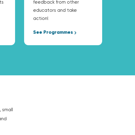
ts
feedback from other
educators and take
action!
See Programmes
, small
and