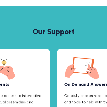
Our Support
ents
On Demand Answer
ee access to interactive
Carefully chosen resour
rtual assemblies and
and tools to help with t