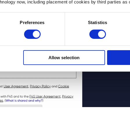
chnology now, including placement of cookies by third parties as o
Preferences
Statistics
Allow selection