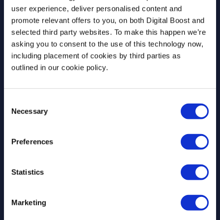
Join our newsletter community to be the first
user experience, deliver personalised content and
to hear about our learning programmes,
promote relevant offers to you, on both Digital Boost and
events, and resources to support educators
selected third party websites. To make this happen we’re
and students! 🚀
asking you to consent to the use of this technology now,
including placement of cookies by third parties as
outlined in our cookie policy.
First Name
*
Consent
Necessary
Selection
Last Name
*
Preferences
Statistics
Email Address
*
Marketing