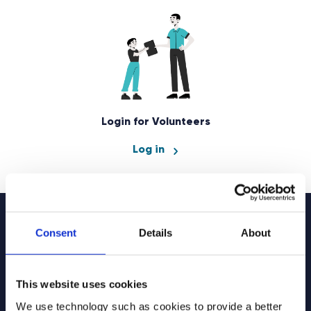
Login for Volunteers
Log in
Consent
Details
About
Sign up to our
newsletter
This website uses cookies
We use technology such as cookies to provide a better