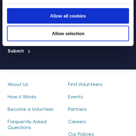
Select your newsletter
Allow all cookies
For Educators
For Volunteers
For Partners
Allow selection
CAPTCHA
About Us
Find Volunteers
How it Works
Events
Become a Volunteer
Partners
Frequently Asked
Careers
Questions
Our Policies