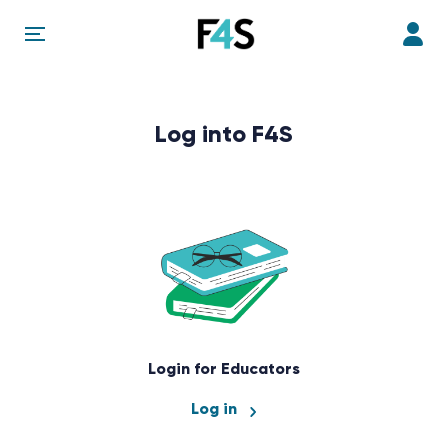
Log into F4S
Login for Educators
Log in