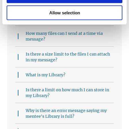
What does my feedback mean?
Allow selection
How can I send a file to my mentee?
How many files can I send at a time via
message?
Is there a size limit to the files I can attach
in my message?
What is my Library?
Is there a limit on how much I can store in
my Library?
Why is there an error message saying my
mentee's Library is full?