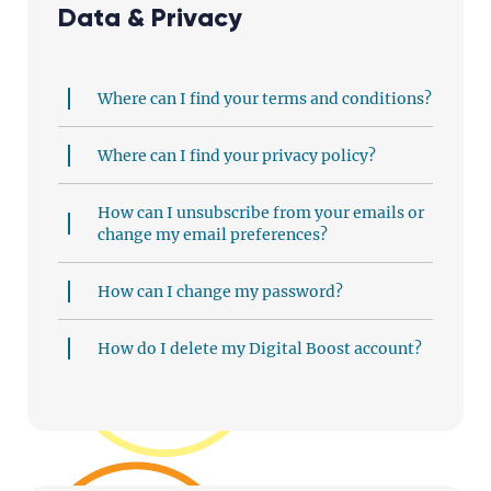
Data & Privacy
Where can I find your terms and conditions?
Where can I find your privacy policy?
How can I unsubscribe from your emails or
change my email preferences?
How can I change my password?
How do I delete my Digital Boost account?