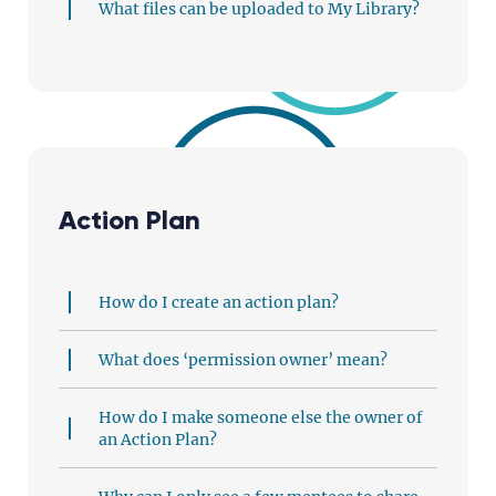
What files can be uploaded to My Library?
Action Plan
How do I create an action plan?
What does ‘permission owner’ mean?
How do I make someone else the owner of
an Action Plan?