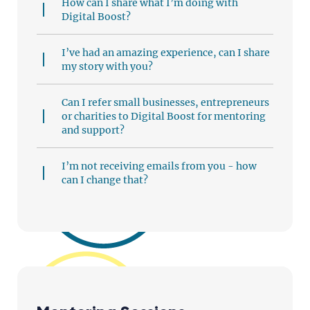
How can I share what I’m doing with
Digital Boost?
I’ve had an amazing experience, can I share
my story with you?
Can I refer small businesses, entrepreneurs
or charities to Digital Boost for mentoring
and support?
I’m not receiving emails from you - how
can I change that?