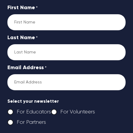
First Name
*
Last Name
*
Email Address
*
Select your newsletter
For Educators
For Volunteers
For Partners