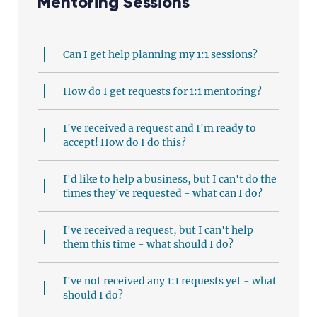
Mentoring Sessions
Can I get help planning my 1:1 sessions?
How do I get requests for 1:1 mentoring?
I've received a request and I'm ready to
accept! How do I do this?
I'd like to help a business, but I can't do the
times they've requested - what can I do?
I've received a request, but I can't help
them this time - what should I do?
I've not received any 1:1 requests yet - what
should I do?