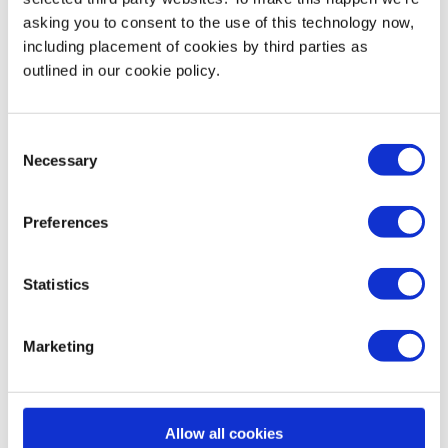
How many people can I expect to join my
asking you to consent to the use of this technology now,
Masterclass?
including placement of cookies by third parties as
outlined in our cookie policy.
Can I join a Masterclass as a volunteer?
Consent
Necessary
Selection
Preferences
Dashboard
Statistics
Marketing
What is my Impact page?
How do you count my sessions?
Allow all cookies