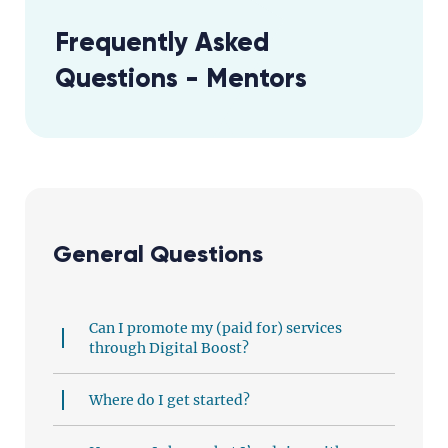
Frequently Asked
Questions - Mentors
General Questions
Can I promote my (paid for) services
through Digital Boost?
Where do I get started?