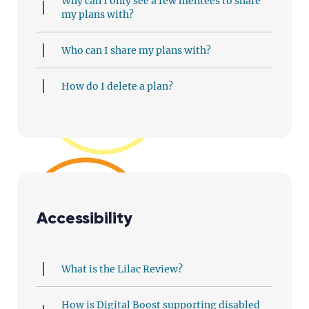
Why can I only see a few mentees to share
my plans with?
Who can I share my plans with?
How do I delete a plan?
Accessibility
What is the Lilac Review?
How is Digital Boost supporting disabled