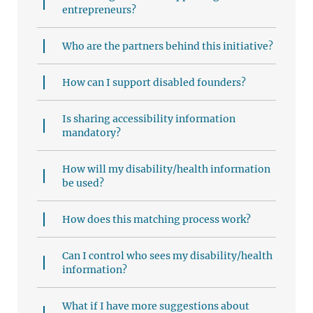
entrepreneurs?
Who are the partners behind this initiative?
How can I support disabled founders?
Is sharing accessibility information
mandatory?
How will my disability/health information
be used?
How does this matching process work?
Can I control who sees my disability/health
information?
What if I have more suggestions about