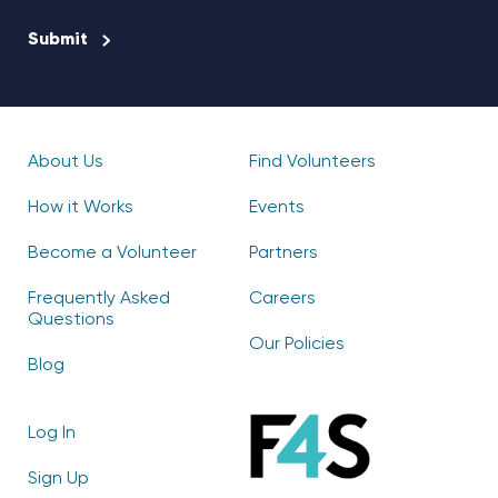
CAPTCHA
About Us
Find Volunteers
How it Works
Events
Become a Volunteer
Partners
Frequently Asked
Careers
Questions
Our Policies
Blog
Log In
Sign Up