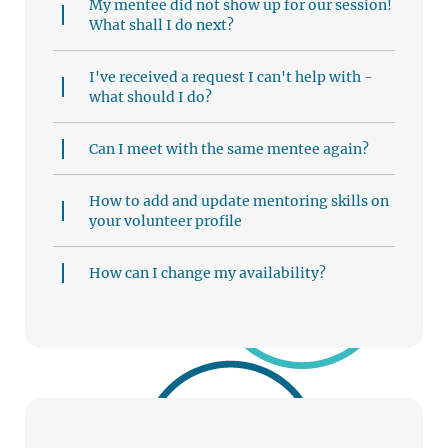
My mentee did not show up for our session!
What shall I do next?
I've received a request I can't help with -
what should I do?
Can I meet with the same mentee again?
How to add and update mentoring skills on
your volunteer profile
How can I change my availability?