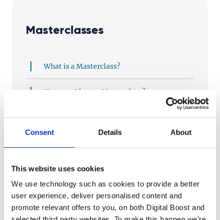
Masterclasses
What is a Masterclass?
How can I host a Masterclass?
Why should I lead a Masterclass?
Consent
Details
About
Who handles all the set up, logistics, etc?
How can I prepare for my Masterclass?
This website uses cookies
We use technology such as cookies to provide a better
Do you have materials to help me run my
user experience, deliver personalised content and
Masterclass?
promote relevant offers to you, on both Digital Boost and
selected third party websites. To make this happen we’re