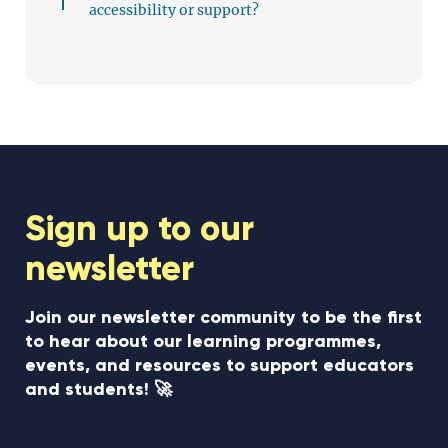
accessibility or support?
Sign up to our
newsletter
Join our newsletter community to be the first
to hear about our learning programmes,
events, and resources to support educators
and students! 🚀