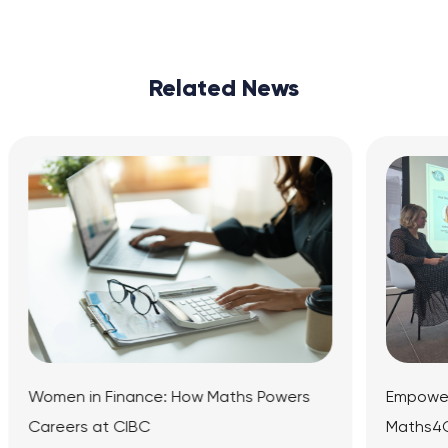
Related News
: How Maths Powers
Empowering the Next Generati
Maths4Girls Panel Event at Ma