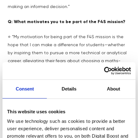
making an informed decision.”
Q: What motivates you to be part of the F4S mission?
⭐ “My motivation for being part of the F4S mission is the
hope that I can make a difference for students—whether
by inspiring them to pursue a more technical or analytical
career, alleviating their fears about choosing a maths-
heavy course, or showing young women that data
science and tech are not just male-dominated fields for
introverts. To me, the most important thing is providing
Consent
Details
About
guidance. Even if a student realizes after hearing my
perspective that data science isn’t for them, that’s still a
win because they’ve gained clarity.”
This website uses cookies
We use technology such as cookies to provide a better
Q: Is there any career advice you wish you had when
user experience, deliver personalised content and
you were younger?
promote relevant offers to you, on both Digital Boost and