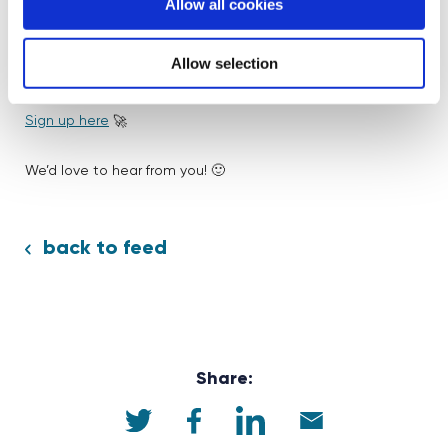
Allow all cookies
wish I had appreciated that more.”
Allow selection
Inspired by Freya’s story?
Join our volunteer community
today and help shape the next generation’s future!
Sign up here
🚀
We’d love to hear from you! 🙂
back to feed
Share: