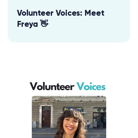
Volunteer Voices: Meet
Freya 👋