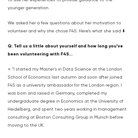
to use her experiences to provide guidance to the
younger generation.
We asked her a few questions about her motivation to
volunteer and why she chose F4S. Here’s what she said ⬇️
Q: Tell us a little about yourself and how long you’ve
been volunteering with F4S…
⭐ “I started my Master’s in Data Science at the London
School of Economics last autumn and soon after joined
F4S as a university ambassador for the London region. I
was born and raised in Germany, completed my
undergraduate degree in Economics at the University of
Heidelberg, and spent two years working in management
consulting at Boston Consulting Group in Munich before
moving to the UK.