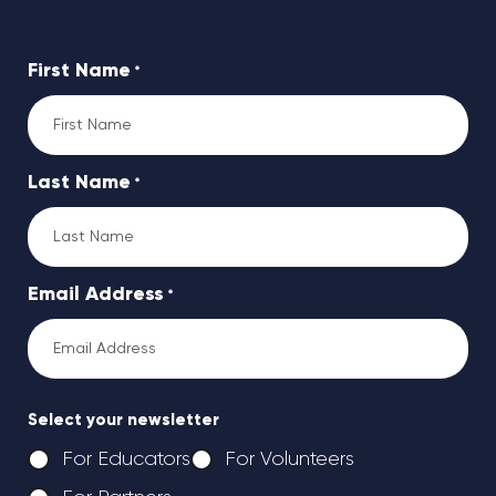
First Name
*
Last Name
*
Email Address
*
Select your newsletter
For Educators
For Volunteers