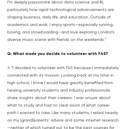
I’m deeply passionate about data science and AI,
particularly how rapid technological advancements are
shaping business, daily life, and education. Outside of
academics and work, I enjoy sports—especially running,
boxing, and snowboarding—and love exploring London’s
diverse music scene with friends on the weekends.”
Q: What made you decide to volunteer with F4S?
⭐ “I decided to volunteer with F4S because I immediately
connected with its mission. Looking back at my time in
high school, I know I would have greatly benefited from
hearing university students and industry professionals
share insights about their careers. I was unsure about
what to study and had no clear vision of what career
path I wanted to take. Like many students, I relied heavily
on my (grand)parents’ advice and some internet research
—neither of which turned out to be the best sources for