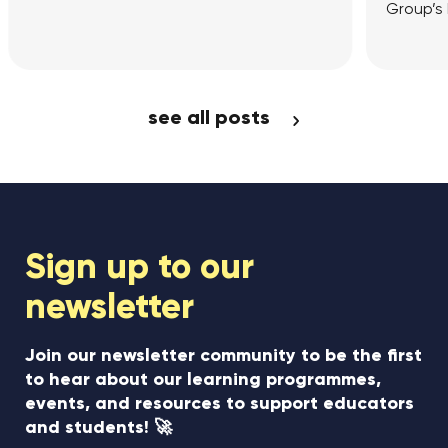
Group’s London Office
Article
View Article
see all posts
Sign up to our
newsletter
Join our newsletter community to be the first
to hear about our learning programmes,
events, and resources to support educators
and students! 🚀