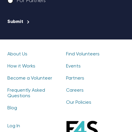
For Partners
CAPTCHA
About Us
Find Volunteers
How it Works
Events
Become a Volunteer
Partners
Frequently Asked
Careers
Questions
Our Policies
Blog
Log In