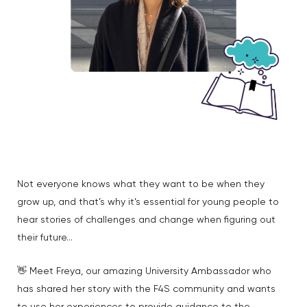
Not everyone knows what they want to be when they
grow up, and that’s why it’s essential for young people to
hear stories of challenges and change when figuring out
their future…
👋 Meet Freya, our amazing University Ambassador who
has shared her story with the F4S community and wants