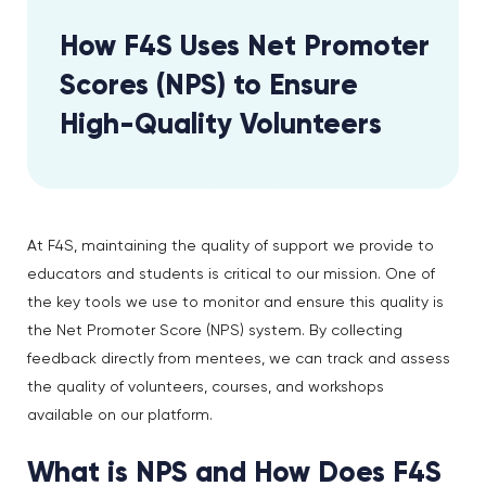
How F4S Uses Net Promoter
Scores (NPS) to Ensure
High-Quality Volunteers
At F4S, maintaining the quality of support we provide to
educators and students is critical to our mission. One of
the key tools we use to monitor and ensure this quality is
the Net Promoter Score (NPS) system. By collecting
feedback directly from mentees, we can track and assess
the quality of volunteers, courses, and workshops
available on our platform.
What is NPS and How Does F4S