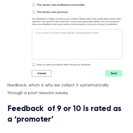
feedback, which is why we collect it systematically
through a post-session survey.
Feedback of 9 or 10 is rated as
a ‘promoter’