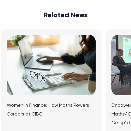
Related News
e: How Maths Powers
Empowering the Next Genera
Maths4Girls Panel Event at M
Group’s London Office