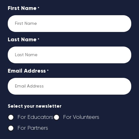
First Name
*
Last Name
*
Email Address
*
Select your newsletter
For Educators
For Volunteers
For Partners