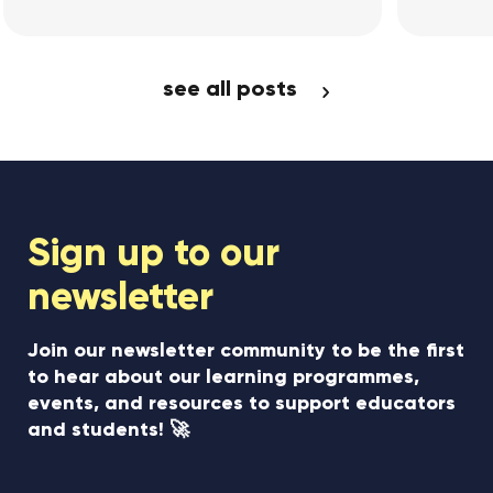
w Article
View Article
see all posts
Sign up to our
newsletter
Join our newsletter community to be the first
to hear about our learning programmes,
events, and resources to support educators
and students! 🚀