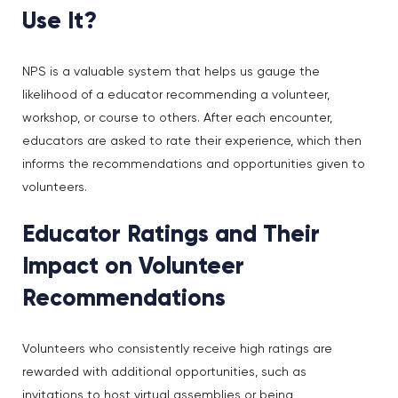
Use It?
NPS is a valuable system that helps us gauge the
likelihood of a educator recommending a volunteer,
workshop, or course to others. After each encounter,
educators are asked to rate their experience, which then
informs the recommendations and opportunities given to
volunteers.
Educator Ratings and Their
Impact on Volunteer
Recommendations
Volunteers who consistently receive high ratings are
rewarded with additional opportunities, such as
invitations to host virtual assemblies or being